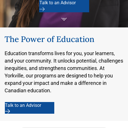
Talk to an Advisor
The Power of Education
Education transforms lives for you, your learners,
and your community. It unlocks potential, challenges
inequities, and strengthens communities. At
Yorkville, our programs are designed to help you
expand your impact and make a difference in
Canadian education.
Talk to an Advisor