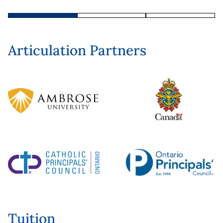
Articulation Partners
Tuition