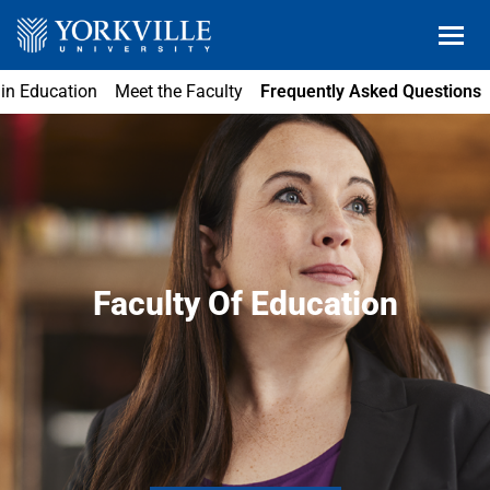
 in Education
Meet the Faculty
Frequently Asked Questions
Faculty Of Education