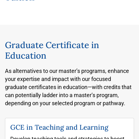
Graduate Certificate in
Education
As alternatives to our master’s programs, enhance
your expertise and impact with our focused
graduate certificates in education—with credits that
can potentially ladder into a master’s program,
depending on your selected program or pathway.
GCE in Teaching and Learning
Develop teaching tools and strategies to boost