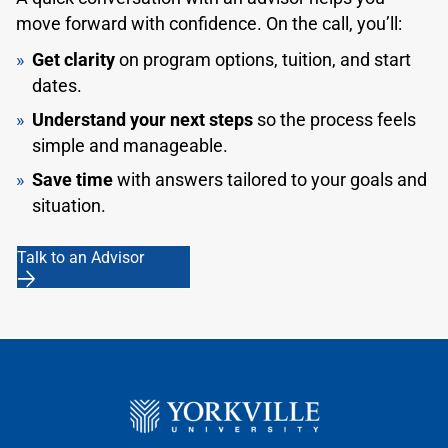
(IELTS) with an overall bandwidth of 7.0.
move forward with confidence. On the call, you’ll:
Confirmation of a Canadian Test of English for
Get clarity
on program options, tuition, and start
Scholars and Trainees (CanTest) with a minimum
dates.
overall bandwidth of 4.5.
Understand your next steps
so the process feels
Confirmation of a score on any other test of
simple and manageable.
English language proficiency that equates to Level
Save time
with answers tailored to your goals and
C1 or higher of the Common European Framework
situation.
of Reference for Languages (CEFR).
Talk to an Advisor