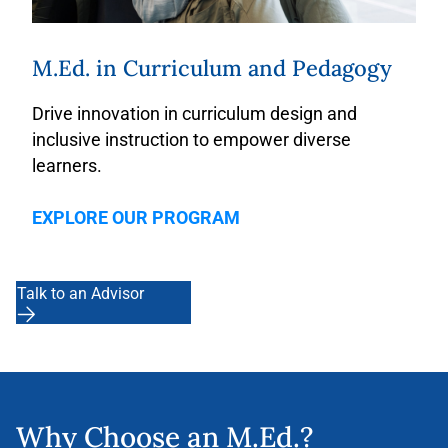
M.Ed. in Curriculum and Pedagogy
Drive innovation in curriculum design and
inclusive instruction
to empower diverse
learners.
EXPLORE OUR PROGRAM
Talk to an Advisor
Why Choose an M.Ed.?