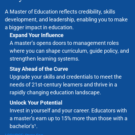
A Master of Education
reflects credibility, skills
development
,
and leadership
,
enabling
you to make
a bigger impact in education.
Expand Your Influence
A master’s opens doors to management roles
where you can shape curriculum, guide policy, and
strengthen learning systems.
Stay Ahead of the Curve
Upgrade your skills and credentials to meet the
needs of 21
st-
century learners and thrive in a
rapidly changing education landscape.
Unlock Your Potential
Invest in yourself and your career. Educators with
a master’s earn up to 15% more than those with a
bachelor’s¹.