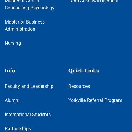
Master of Arts in
Land Acknowledgement
Counselling Psychology
Master of Business
Administration
Nursing
Info
Quick Links
Faculty and Leadership
Resources
Alumni
Yorkville Referral Program
International Students
Partnerships