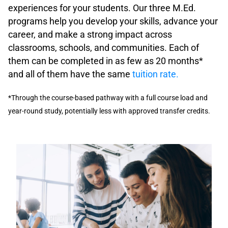
experiences for your students. Our three M.Ed.
programs help you develop your skills, advance your
career, and make a strong impact across
classrooms, schools, and communities.
Each of
them can be completed in as few as
20 months
*
and all of them have the same
tuition rate.
*Through the course-based pathway with a full course load and
year-round study, potentially less with approved transfer credits.