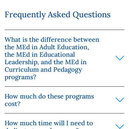
Frequently Asked Questions
What is the difference between
the MEd in Adult Education,
the MEd in Educational
Leadership, and the MEd in
Curriculum and Pedagogy
programs?
The MEd in Adult Education focuses on the theory
How much do these programs
and practice of instructing and learning for adult
cost?
learners in a variety of work environments.
The MEd in Educational Leadership focuses on
Please see
here
for current tuition rates. Yorkville
leadership and driving initiatives in educational
How much time will I need to
University is committed to helping you evaluate
organizations, including K-12 education and non-