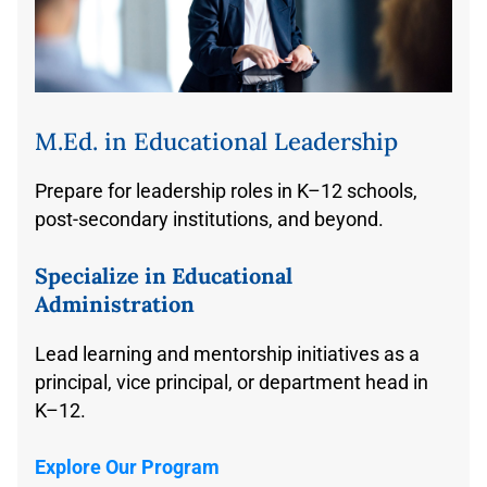
M.Ed. in Educational Leadership
Prepare for leadership roles in
K–12 schools,
post-secondary institutions, and beyond
.
Specialize in Educational
Administration
Lead learning and mentorship initiatives as a
principal, vice principal, or department head in
K–12.
Explore Our Program