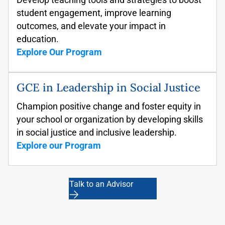
student engagement, improve
learning
outcomes, and elevate your impact
in
education.
Explore Our Program
GCE in Leadership in Social Justice
Champion positive change
and foster equity in
your school or organization by developing skills
in social justice and inclusive leadership.
Explore our Program
Talk to an Advisor