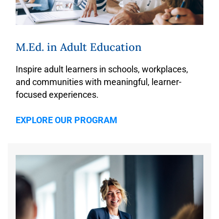
M.Ed. in Adult Education
Inspire adult learners in schools, workplaces,
and communities with meaningful, learner-
focused experiences.
EXPLORE OUR PROGRAM