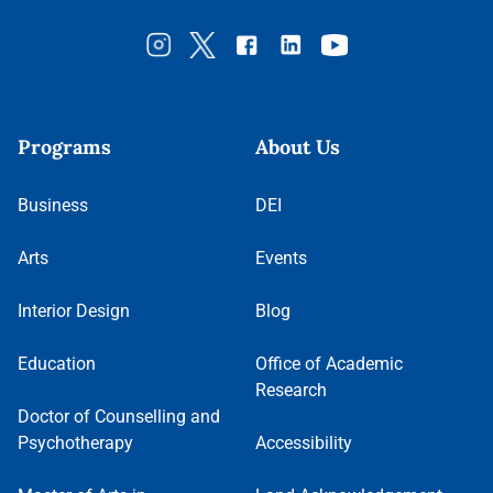
Programs
About Us
Business
DEI
Arts
Events
Interior Design
Blog
Education
Office of Academic
Research
Doctor of Counselling and
Psychotherapy
Accessibility