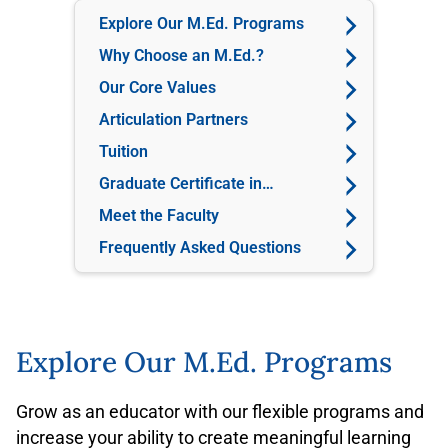
Explore Our M.Ed. Programs
Why Choose an M.Ed.?
Our Core Values
Articulation Partners
Tuition
Graduate Certificate in
Education
Meet the Faculty
Frequently Asked Questions
Explore Our M.Ed. Programs
Grow as an educator with our flexible programs and
increase your ability to create meaningful learning