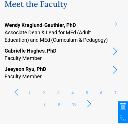
Meet the Faculty
Wendy Kraglund-Gauthier, PhD
Ba
Associate Dean & Lead for MEd (Adult
F
Education) and MEd (Curriculum & Pedagogy)
B
Gabrielle Hughes, PhD
F
Faculty Member
D
Jeeyeon Ryu, PhD
F
Faculty Member
1
2
3
4
5
6
7
8
9
10