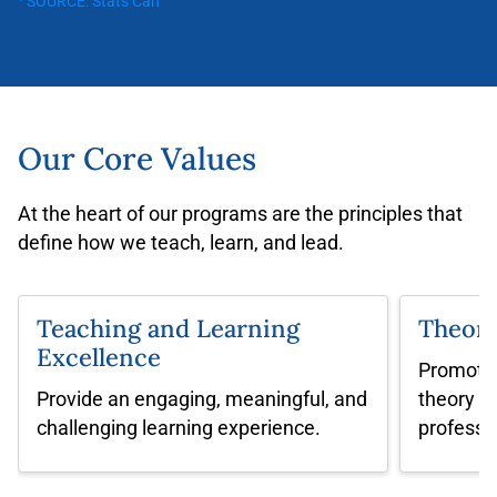
¹ SOURCE: Stats Can
Our Core Values
At the heart of our programs are the principles that
define how we teach, learn, and lead.
Teaching and Learning
Theory
Excellence
Promote 
Provide an engaging, meaningful, and
theory in
challenging
learning experience.
professi