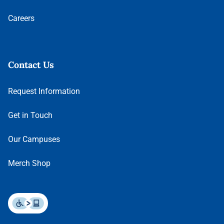
Careers
Contact Us
Request Information
Get in Touch
Our Campuses
Merch Shop