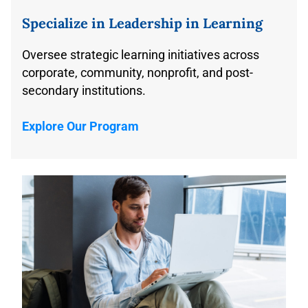
Specializ
e
in Leadership in Learning
Oversee strategic learning initiatives across
corporate, community, nonprofit, and post-
secondary institutions.
Explore Our Program