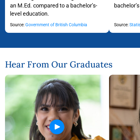
an M.Ed. compared to a bachelor’s-
bachelor’s
level education.
Flip back
Source:
Government of British Columbia
Source:
Stati
Hear From Our Graduates