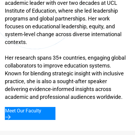
academic leader with over two decades at UCL
Institute of Education, where she led leadership
programs and global partnerships. Her work
focuses on educational leadership, equity, and
system-level change across diverse international
contexts.
Her research spans 35+ countries, engaging global
collaborators to improve education systems.
Known for blending strategic insight with inclusive
practice, she is also a sought-after speaker
delivering evidence-informed insights across
academic and professional audiences worldwide.
Meet Our Faculty