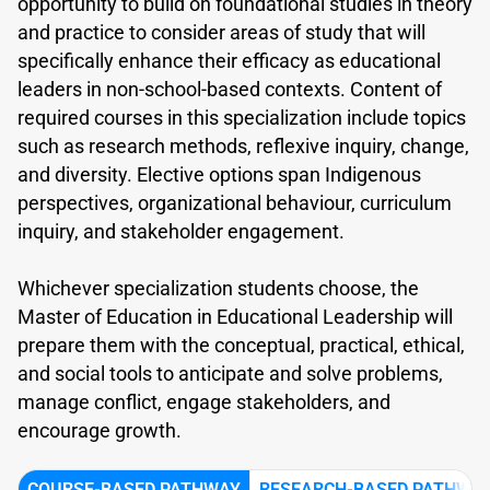
opportunity to build on foundational studies in theory
and practice to consider areas of study that will
specifically enhance their efficacy as educational
leaders in non-school-based contexts. Content of
required courses in this specialization include topics
such as research methods, reflexive inquiry, change,
and diversity. Elective options span Indigenous
perspectives, organizational behaviour, curriculum
inquiry, and stakeholder engagement.
Whichever specialization students choose, the
Master of Education in Educational Leadership will
prepare them with the conceptual, practical, ethical,
and social tools to anticipate and solve problems,
manage conflict, engage stakeholders, and
encourage growth.
COURSE-BASED PATHWAY
RESEARCH-BASED PATHWA