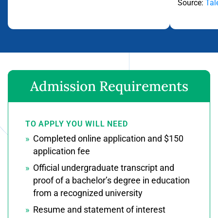
Source:
Tal
Flip back
Admission Requirements
TO APPLY YOU WILL NEED
Completed online application and $150
application fee
Official undergraduate transcript and
proof of a bachelor’s degree in education
from a recognized university
Resume and statement of interest