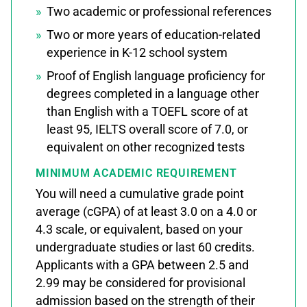
Two academic or professional references
Two or more years of education-related
experience in K-12 school system
Proof of English language proficiency for
degrees completed in a language other
than English with a TOEFL score of at
least 95, IELTS overall score of 7.0, or
equivalent on other recognized tests
MINIMUM ACADEMIC REQUIREMENT
You will need a cumulative grade point
average (cGPA) of at least 3.0 on a 4.0 or
4.3 scale, or equivalent, based on your
undergraduate studies or last 60 credits.
Applicants with a GPA between 2.5 and
2.99 may be considered for provisional
admission based on the strength of their