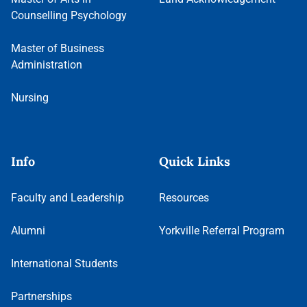
Counselling Psychology
Master of Business
Administration
Nursing
Info
Quick Links
Faculty and Leadership
Resources
Alumni
Yorkville Referral Program
International Students
Partnerships