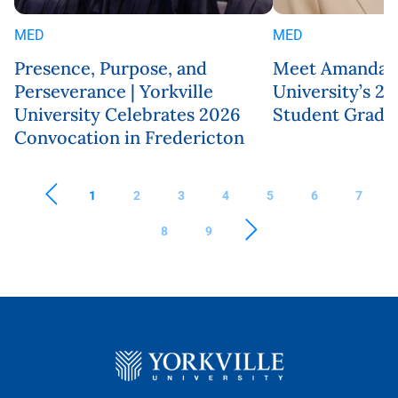
MED
MED
Presence, Purpose, and
Meet Amanda Ro
Perseverance | Yorkville
University’s 
University Celebrates 2026
Student Gradu
Convocation in Fredericton
1
2
3
4
5
6
7
8
9