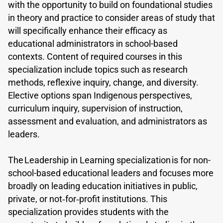
with the opportunity to build on foundational studies
in theory and practice to consider areas of study that
will specifically enhance their efficacy as
educational administrators in school-based
contexts. Content of required courses in this
specialization include topics such as research
methods, reflexive inquiry, change, and diversity.
Elective options span Indigenous perspectives,
curriculum inquiry, supervision of instruction,
assessment and evaluation, and administrators as
leaders.
The Leadership in Learning specialization is for non-
school-based educational leaders and focuses more
broadly on leading education initiatives in public,
private, or not‐for‐profit institutions. This
specialization provides students with the