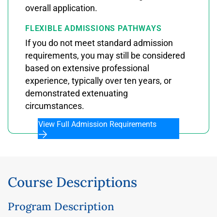
overall application.
FLEXIBLE ADMISSIONS PATHWAYS
If you do not meet standard admission
requirements, you may still be considered
based on extensive professional
experience, typically over ten years, or
demonstrated extenuating
circumstances.
View Full Admission Requirements
Course Descriptions
Program Description