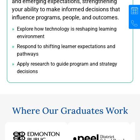
and emerging expectations, strengthening
your ability to make informed decisions that
influence programs, people, and outcomes.
Explore how technology is reshaping learning
environment
Respond to shifting learner expectations and
pathways
Apply research to guide program and strategy
decisions
Where Our Graduates Work