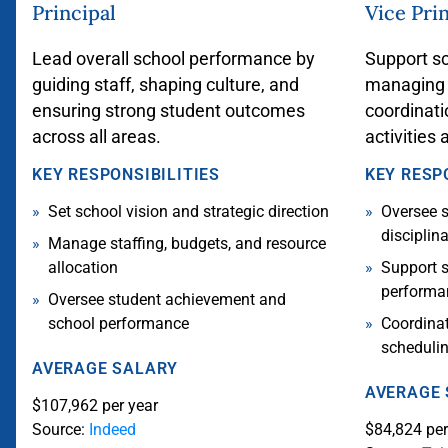
Principal
Vice Pri
Lead overall school performance by
Support sc
guiding staff, shaping culture, and
managing s
ensuring strong student outcomes
coordinati
across all areas.
activities 
KEY RESPONSIBILITIES
KEY RESP
Set school vision and strategic direction
Oversee 
disciplin
Manage staffing, budgets, and resource
allocation
Support s
perform
Oversee student achievement and
school performance
Coordinat
scheduli
AVERAGE SALARY
AVERAGE
$107,962 per year
Source:
Indeed
$84,824 per