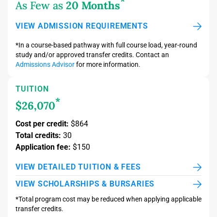
*
As Few as
20 Months
VIEW ADMISSION REQUIREMENTS
*In a course-based pathway with full course load, year-round
study and/or approved transfer credits. Contact an
Admissions Advisor
for more information.
TUITION
*
$26,070
Cost per credit:
$864
Total credits:
30
Application fee:
$150
VIEW DETAILED TUITION & FEES
VIEW SCHOLARSHIPS & BURSARIES
*Total program cost may be reduced when applying applicable
transfer credits.