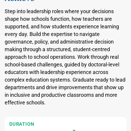
Step into leadership roles where your decisions
shape how schools function, how teachers are
supported, and how students experience learning
every day. Build the expertise to navigate
governance, policy, and administrative decision
making through a structured, student-centred
approach to school operations. Work through real
school-based challenges, guided by doctoral-level
educators with leadership experience across
complex education systems. Graduate ready to lead
departments and drive improvements that show up
in inclusive and productive classrooms and more
effective schools.
DURATION