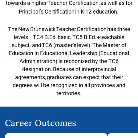
towards a higher Teacher Certification, as well as for
Principal’s Certification in K-12 education.
The New Brunswick Teacher Certification has three
levels —TC4 B.Ed. basic, TC5 B.Ed. +teachable
subject, and TC6 (master’s level). The Master of
Education in Educational Leadership (Educational
Administration) is recognized by the TC6
designation. Because of interprovincial
agreements, graduates can expect that their
degrees will be recognized in all provinces and
territories.
Career Outcomes