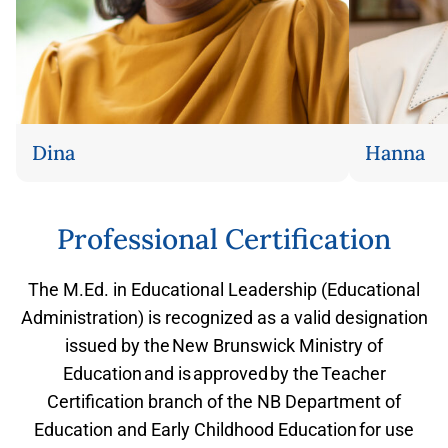
Dina
Hanna
Flip back
Professional Certification
The M.Ed. in Educational Leadership (Educational
Administration) is recognized as a valid designation
issued by the New Brunswick Ministry of
Education and is approved by the Teacher
Certification branch of the NB Department of
Education and Early Childhood Education for use