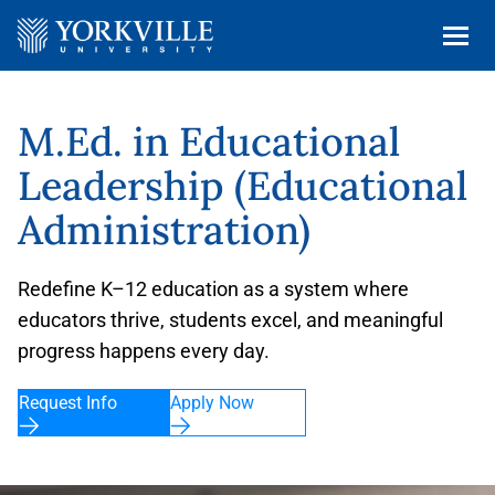
M.Ed. in Educational
Leadership (Educational
Administration)
Redefine K–12 education as a system where
educators thrive, students excel, and meaningful
progress happens every day.
Request Info
Apply Now