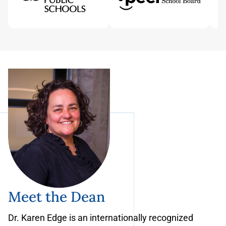
Meet the Dean
Dr. Karen Edge is an internationally recognized