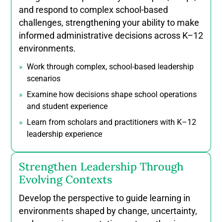
Prerequisites: Must be completed at Yorkville
Prerequisites: None
Prerequisites: none
teams through evolving online teaching
learning in local, workplace, and online settings.
contemporary educational contexts.
education, and workplace training contexts.
and respond to complex school-based
Prerequisites: none
Prerequisites: none
contexts.
contexts.
Prerequisites: none
instruction, evaluation, and assessment across
relationships within educational curricula,
University
Prerequisites: Completion of first nine courses
environments.
Prerequisites: none
challenges, strengthening your ability to make
Prerequisites: none
Prerequisites: none
Prerequisites: none
Prerequisites: none
Prerequisites: none
diverse educational contexts.
programming, and policy.
in course-based program streams
Prerequisites: none
Prerequisites: none
Prerequisites: none
informed administrative decisions across K–12
Prerequisites: none
Prerequisites: none
Prerequisites: none
environments.
Prerequisites: none
Prerequisites: none
Work through complex, school-based leadership
scenarios
Examine how decisions shape school operations
and student experience
Learn from scholars and practitioners with K–12
leadership experience
Strengthen Leadership Through
Evolving Contexts
Develop the perspective to guide learning in
environments shaped by change, uncertainty,