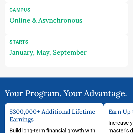
CAMPUS
Online & Asynchronous
STARTS
January, May, September
Your Program. Your Advantage.
$300,000+ Additional Lifetime
Earn Up
Earnings
Increase y
Build long-term financial growth with
master’s 