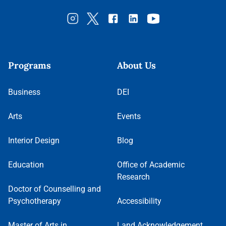
Programs
About Us
Business
DEI
Arts
Events
Interior Design
Blog
Education
Office of Academic
Research
Doctor of Counselling and
Psychotherapy
Accessibility
Master of Arts in
Land Acknowledgement