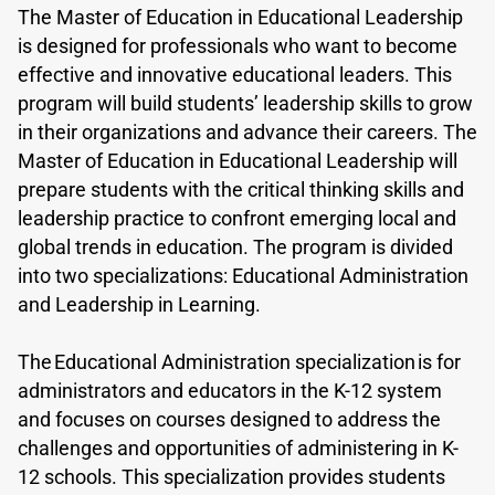
The Master of Education in Educational Leadership
is designed for professionals who want to become
effective and innovative educational leaders. This
program will build students’ leadership skills to grow
in their organizations and advance their careers. The
Master of Education in Educational Leadership will
prepare students with the critical thinking skills and
leadership practice to confront emerging local and
global trends in education. The program is divided
into two specializations: Educational Administration
and Leadership in Learning.
The Educational Administration specialization is for
administrators and educators in the K-12 system
and focuses on courses designed to address the
challenges and opportunities of administering in K-
12 schools. This specialization provides students