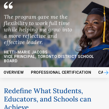
The program gave me the
flexibility to work full time
while helping me grow into
a more reflective and
effective leader.
HETTI-MARIE JACOBS
VICE PRINCIPAL, TORONTO DISTRICT SCHOOL
BOARD
OVERVIEW
PROFESSIONAL CERTIFICATION
CARE
Redefine What Students,
Educators, and Schools can
Achieve