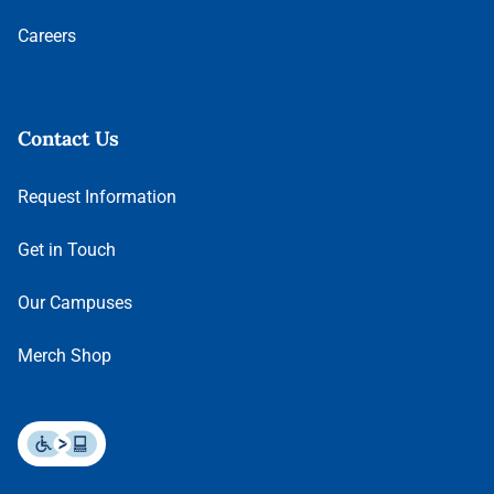
Careers
Contact Us
Request Information
Get in Touch
Our Campuses
Merch Shop