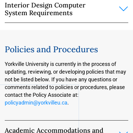
Interior Design Computer
mandatory
for all online students.
System Requirements
The above system and software requirements are
recommended
for on campus students who plan
Intel Core i5/i7 or Core m Series processor or AMD
to complete coursework without being on
equivalent
campus.
8gb RAM or greater (16gb is recommended)
Policies and Procedures
8gb of free disk space for installation of software
Yorkville University is currently in the process of
Graphics card with 512mb of memory (a discrete
updating, reviewing, or developing policies that may
graphics card is not required but is strongly
not be listed below. If you have any questions or
recommended)
comments related to policies or procedures, please
Speakers/Microphone or headset (only required if
contact the Policy Associate at:
taking courses delivered online)
policyadmin@yorkvilleu.ca
.
Additional Requirements for ADOBE Creative Suite
and Autodesk Building Design Suite
(required for
Term 1 online
Academic Accommodations and
courses)
https://www.adobe.com/ca/creativecloud.ht