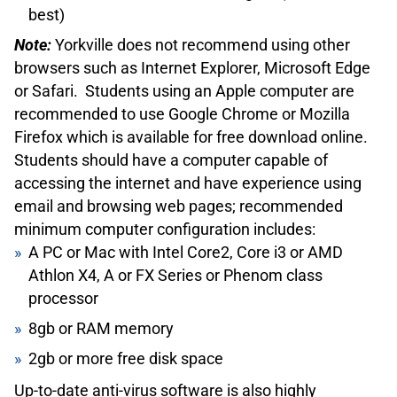
best)
what a monthly TTC Metropass is worth, consider
purchasing a PRESTO card. PRESTO cards can be
Note:
Yorkville does not recommend using other
manually or automatically loaded with funds from
browsers such as Internet Explorer, Microsoft Edge
your bank account and deducted according to how
or Safari. Students using an Apple computer are
many trips you take. To pay a student fare, you will
recommended to use Google Chrome or Mozilla
need to set a concession on your PRESTO card,
Firefox which is available for free download online.
which can be done at the Customer Service Centre
Students should have a computer capable of
at Davisville Subway Station (Subway Line 1) – 1900
accessing the internet and have experience using
Yonge Street. Bring your TTC Student ID Card (see
email and browsing web pages; recommended
above) and your TFS Student Card.
minimum computer configuration includes:
You are welcome to contact student services if you
A PC or Mac with Intel Core2, Core i3 or AMD
have any questions about transit and transit fares in
Athlon X4, A or FX Series or Phenom class
Toronto.
processor
British Columbia Transit Information
8gb or RAM memory
The province of British Columbia currently does not
2gb or more free disk space
currently offer Yorkville University Students transit
discounts.
Up-to-date anti-virus software is also highly