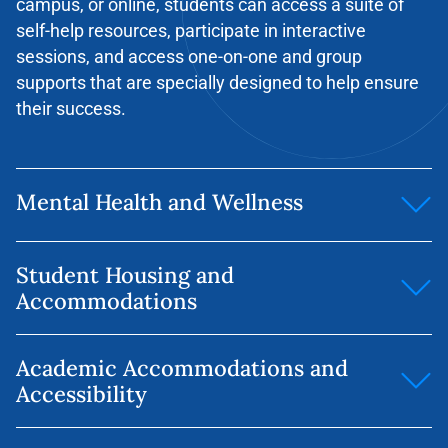
campus, or online, students can access a suite of
self-help resources, participate in interactive
sessions, and access one-on-one and group
supports that are specially designed to help ensure
their success.
Mental Health and Wellness
Our 24/7 online/phone mental health and well-being
Student Housing and
tool for students is called GuardMe Student Support
Accommodations
Program. The GMSSP app (called ‘TELUS Health
Student Support’) is available in both the
Apple
Website:
https://housing.yorkvilleu.ca/
and
Google Play
stores. Students can also access
Academic Accommodations and
4stay
is an online marketplace listing a variety of
GMSSP services by calling the support line at 1-844-
Accessibility
off-campus accommodation options, including
451-9700 or online at
www.gmssp.org
Students can
fully furnished apartments with all utilities
also make appointments with our
Mental Health &
Yorkville University provides academic