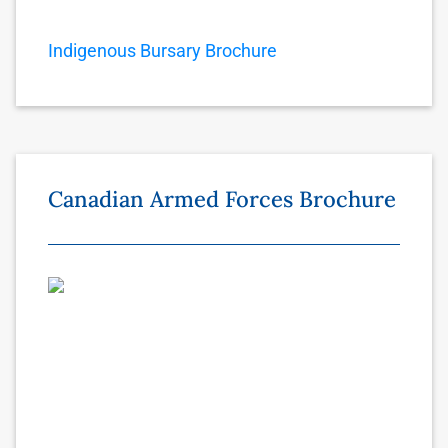
Indigenous Bursary Brochure
Canadian Armed Forces Brochure