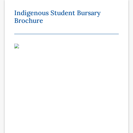
Indigenous Student Bursary
Brochure