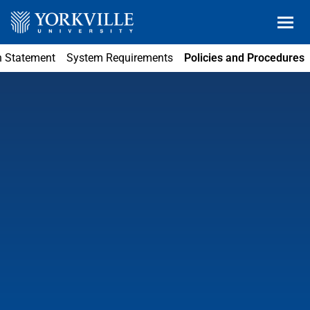
n Statement
System Requirements
Policies and Procedures