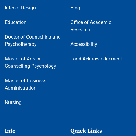
Interior Design
Blog
Education
Office of Academic
Research
Doctor of Counselling and
Psychotherapy
Accessibility
Master of Arts in
Land Acknowledgement
Counselling Psychology
Master of Business
Administration
Nursing
Info
Quick Links