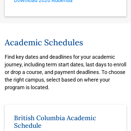
Download 2026 Addenda
Academic Schedules
Find key dates and deadlines for your academic
journey, including term start dates, last days to enroll
or drop a course, and payment deadlines. To choose
the right campus, select based on where your
program is located.
British Columbia Academic
Schedule