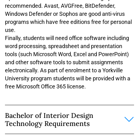
recommended. Avast, AVGFree, BitDefender,
Windows Defender or Sophos are good anti-virus
programs which have free editions free for personal
use.
Finally, students will need office software including
word processing, spreadsheet and presentation
tools (such Microsoft Word, Excel and PowerPoint)
and other software tools to submit assignments
electronically. As part of enrolment to a Yorkville
University program students will be provided with a
free Microsoft Office 365 license.
Bachelor of Interior Design
Technology Requirements
The above system and software requirements are