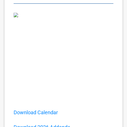
Download Calendar