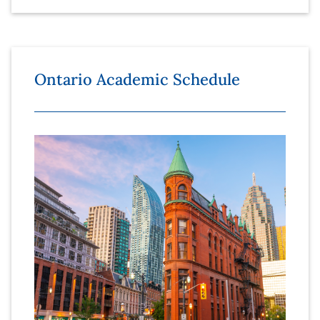
Ontario Academic Schedule