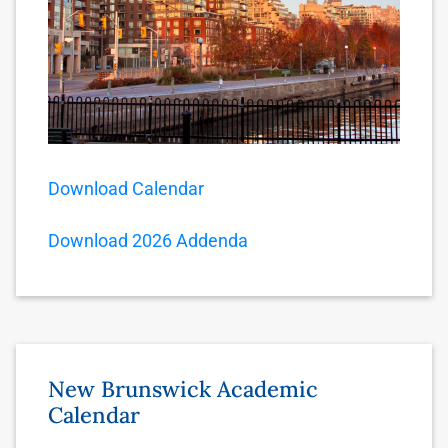
Download Calendar
Download 2026 Addenda
New Brunswick Academic
Calendar