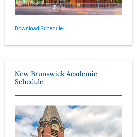
Download Schedule
New Brunswick Academic
Schedule