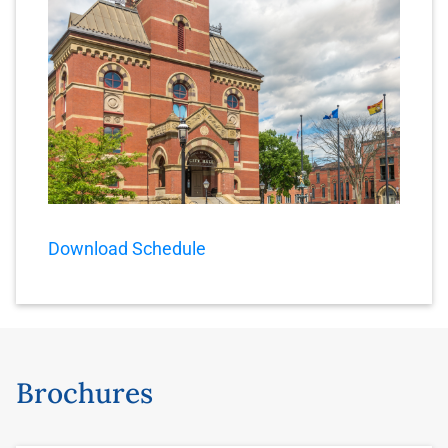
Download Schedule
Brochures