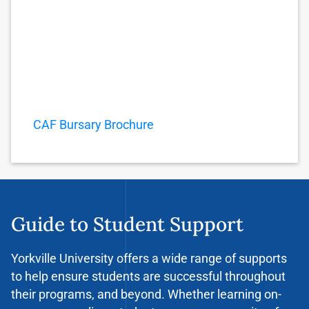
CAF Bursary Brochure
Guide to Student Support
Yorkville University offers a wide range of supports
to help ensure students are successful throughout
their programs, and beyond. Whether learning on-