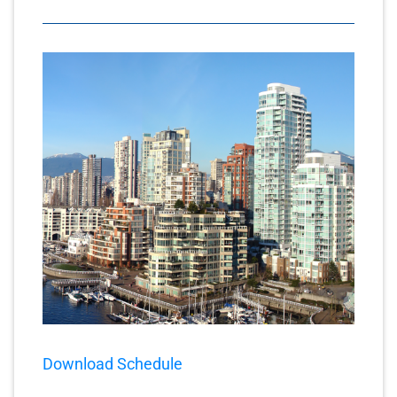
Download Schedule