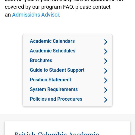
covered by our program FAQ, please contact
an
Admissions Advisor
.
Academic Calendars
Academic Schedules
Brochures
Guide to Student Support
Position Statement
System Requirements
Policies and Procedures
British Columbia Academic