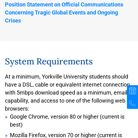
Hours of Operation for Bathurst Station Photo
Position Statement on Official Communications
Centre:
Concerning Tragic Global Events and Ongoing
Monday-Friday: 3pm-7pm
Crises
Saturday: 10am-2pm
Sundays and Statutory holidays: Closed
For the most up-to-date Hours of Operation, please
check
System Requirements
https://www.ttc.ca/customer-service/TTC-Bathurst-
Station-Photo-ID-Office
At a minimum, Yorkville University students should
Bathurst Station is not an accessible subway
have a DSL, cable or equivalent internet connection
station. If you are traveling with a mobility device or
with 5mbps download speed as a minimum, email
have difficulty accessing Bathurst Photo ID Centre,
capability, and access to one of the following web
please contact Customer Service at 416-393-4636
browsers:
(weekdays, 8:00am – 5:00pm, closed holidays) in
Google Chrome, version 80 or higher (current is
advance for assistance.
best)
PRESTO Card
Mozilla Firefox, version 70 or higher (current is
If you find that your transit costs could be less than