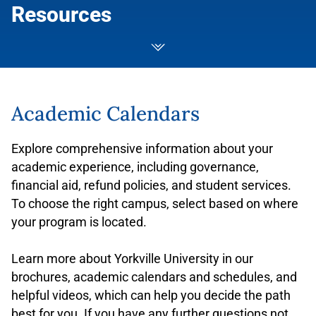
Resources
Academic Calendars
Explore comprehensive information about your
academic experience, including governance,
financial aid, refund policies, and student services.
To choose the right campus, select based on where
your program is located.
Learn more about Yorkville University in our
brochures, academic calendars and schedules, and
helpful videos, which can help you decide the path
best for you. If you have any further questions not