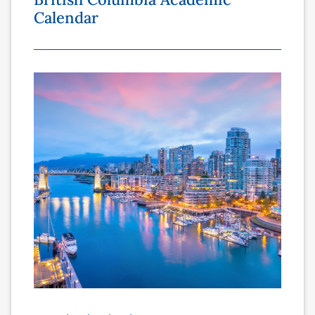
Calendar