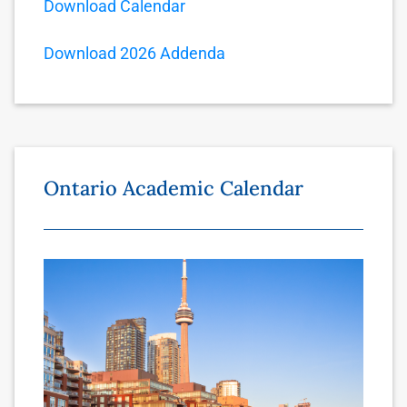
Download Calendar
Download 2026 Addenda
Ontario Academic Calendar