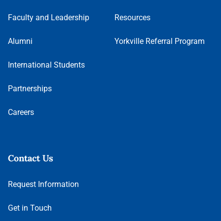
Faculty and Leadership
Resources
Alumni
Yorkville Referral Program
International Students
Partnerships
Careers
Contact Us
Request Information
Get in Touch