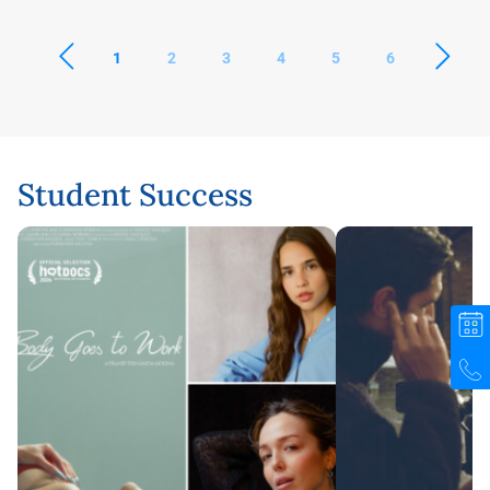
1
2
3
4
5
6
Student Success