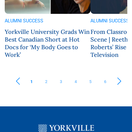
ALUMNI SUCCESS
ALUMNI SUCCESS
Yorkville University Grads Win
From Classroo
Best Canadian Short at Hot
Scene | Reeth
Docs for ‘My Body Goes to
Roberts’ Rise 
Work’
Television
1
2
3
4
5
6