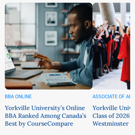
BBA ONLINE
ASSOCIATE OF AR
Yorkville University’s Online
Yorkville Univ
BBA Ranked Among Canada’s
Class of 2026 
Best by CourseCompare
Westminster C