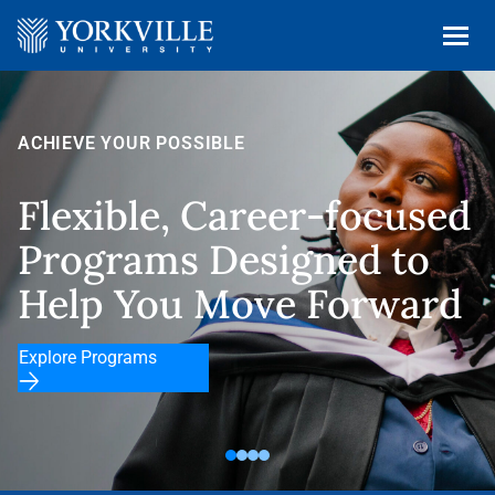
Fast and Fle
reer-focused
That Fits Yo
signed to
ove Forward
Explore Our Program