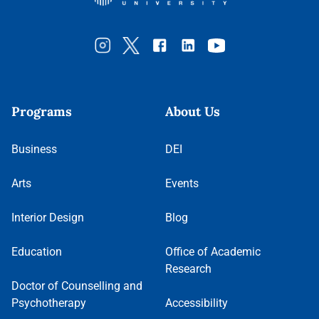
Programs
About Us
Business
DEI
Arts
Events
Interior Design
Blog
Education
Office of Academic
Research
Doctor of Counselling and
Psychotherapy
Accessibility