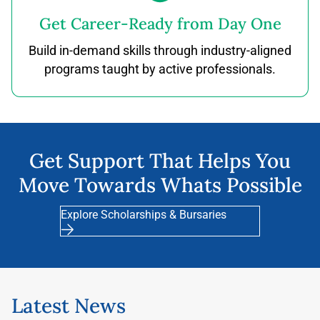
Get Career-Ready from Day One
Build in-demand skills through industry-aligned
programs taught by active professionals.
Get Support That Helps You
Move Towards Whats Possible
Explore Scholarships & Bursaries
Latest News