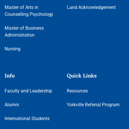
Master of Arts in
Land Acknowledgement
Counselling Psychology
Master of Business
Administration
Nursing
Info
Quick Links
Faculty and Leadership
Resources
Alumni
Yorkville Referral Program
International Students