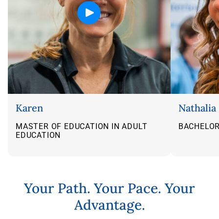
Karen
Nathalia
MASTER OF EDUCATION IN ADULT
BACHELOR
EDUCATION
Flip back
Your Path. Your Pace. Your
Advantage.