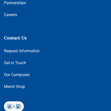
Partnerships
Careers
Contact Us
Request Information
Get in Touch
Our Campuses
Merch Shop