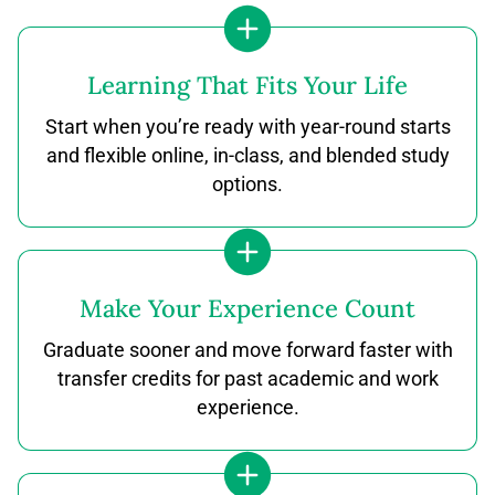
Learning That Fits Your Life
Start when you’re ready with year-round starts
and flexible online, in-class, and blended study
options.
Make Your Experience Count
Graduate sooner and move forward faster with
transfer credits for past academic and work
experience.