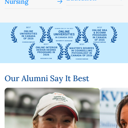
Nursing
Our Alumni Say It Best
Karen