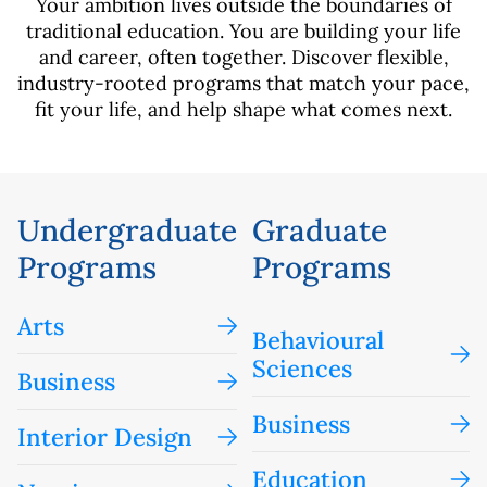
Your ambition lives outside the boundaries of
traditional education. You are building your life
and career, often together. Discover flexible,
industry-rooted programs that match your pace,
fit your life, and help shape what comes next.
Undergraduate
Graduate
Programs
Programs
Arts
Behavioural
Sciences
Business
Business
Interior Design
Education