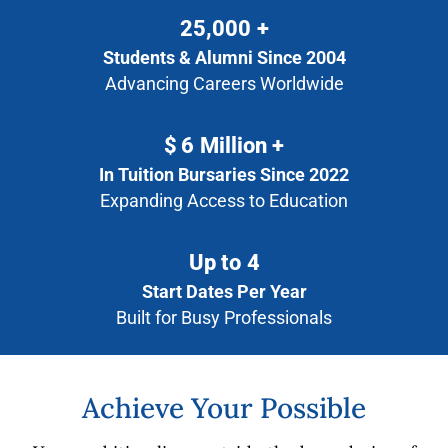
25,000
+
Students & Alumni Since 2004
Advancing Careers Worldwide
$
6
Million +
In Tuition Bursaries Since 2022
Expanding Access to Education
Up to
4
Start Dates Per Year
Built for Busy Professionals
Achieve Your Possible