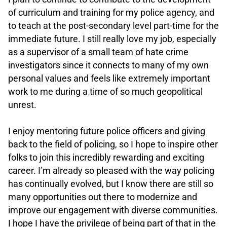
of curriculum and training for my police agency, and
to teach at the post-secondary level part-time for the
immediate future. I still really love my job, especially
as a supervisor of a small team of hate crime
investigators since it connects to many of my own
personal values and feels like extremely important
work to me during a time of so much geopolitical
unrest.
.
I enjoy mentoring future police officers and giving
back to the field of policing, so I hope to inspire other
folks to join this incredibly rewarding and exciting
career. I’m already so pleased with the way policing
has continually evolved, but I know there are still so
many opportunities out there to modernize and
improve our engagement with diverse communities.
I hope I have the privilege of being part of that in the