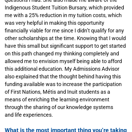
Indigenous Student Tuition Bursary, which provided
me with a 25% reduction in my tuition costs, which
was very helpful in making this opportunity
financially viable for me since I didn’t qualify for any
other scholarships at the time. Knowing that I would
have this small but significant support to get started
on this path changed my thinking completely and
allowed me to envision myself being able to afford
this additional education. My Admissions Advisor
also explained that the thought behind having this
funding available was to increase the participation
of First Nations, Métis and Inuit students as a
means of enriching the learning environment
through the sharing of our knowledge systems
and life experiences.
.
What is the most important thing you’re taking