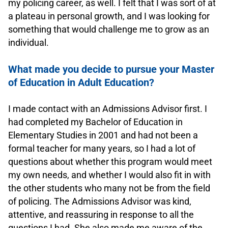
my policing career, as well. I felt that I was sort of at
a plateau in personal growth, and I was looking for
something that would challenge me to grow as an
individual.
.
What made you decide to pursue your Master
of Education in Adult Education?
.
I made contact with an Admissions Advisor first. I
had completed my Bachelor of Education in
Elementary Studies in 2001 and had not been a
formal teacher for many years, so I had a lot of
questions about whether this program would meet
my own needs, and whether I would also fit in with
the other students who many not be from the field
of policing. The Admissions Advisor was kind,
attentive, and reassuring in response to all the
questions I had. She also made me aware of the