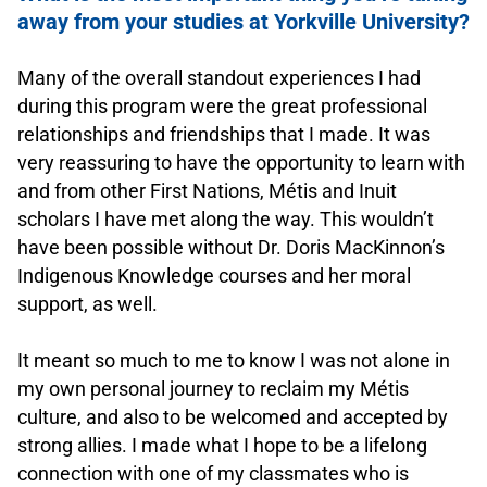
away from your studies at Yorkville University?
.
Many of the overall standout experiences I had
during this program were the great professional
relationships and friendships that I made. It was
very reassuring to have the opportunity to learn with
and from other First Nations, Métis and Inuit
scholars I have met along the way. This wouldn’t
have been possible without Dr. Doris MacKinnon’s
Indigenous Knowledge courses and her moral
support, as well.
.
It meant so much to me to know I was not alone in
my own personal journey to reclaim my Métis
culture, and also to be welcomed and accepted by
strong allies. I made what I hope to be a lifelong
connection with one of my classmates who is