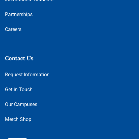
Partnerships
Careers
Contact Us
Request Information
Get in Touch
Our Campuses
Merch Shop