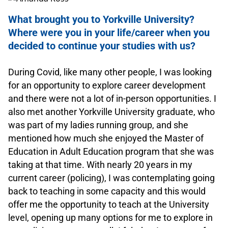
What brought you to Yorkville University?
Where were you in your life/career when you
decided to continue your studies with us?
.
During Covid, like many other people, I was looking
for an opportunity to explore career development
and there were not a lot of in-person opportunities. I
also met another Yorkville University graduate, who
was part of my ladies running group, and she
mentioned how much she enjoyed the Master of
Education in Adult Education program that she was
taking at that time. With nearly 20 years in my
current career (policing), I was contemplating going
back to teaching in some capacity and this would
offer me the opportunity to teach at the University
level, opening up many options for me to explore in