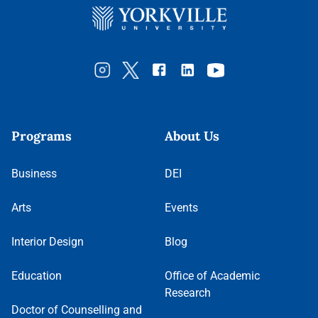
Programs
About Us
Business
DEI
Arts
Events
Interior Design
Blog
Education
Office of Academic
Research
Doctor of Counselling and