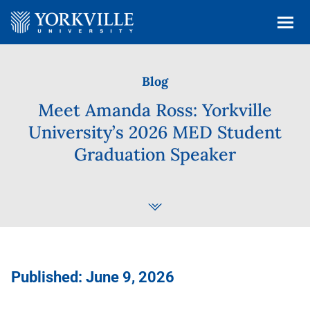
Blog
Meet Amanda Ross: Yorkville
University’s 2026 MED Student
Graduation Speaker
Published: June 9, 2026