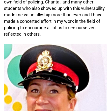
own field of policing. Chantal, and many other
students who also showed up with this vulnerability,
made me value allyship more than ever and I have
made a concerted effort in my work in the field of
policing to encourage all of us to see ourselves
reflected in others.
.