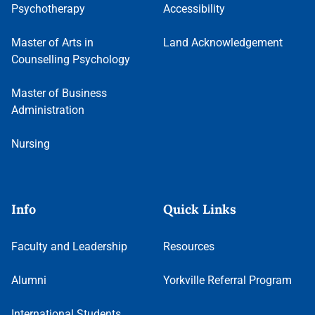
Psychotherapy
Accessibility
Master of Arts in
Land Acknowledgement
Counselling Psychology
Master of Business
Administration
Nursing
Info
Quick Links
Faculty and Leadership
Resources
Alumni
Yorkville Referral Program
International Students