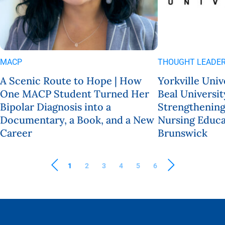
MACP
THOUGHT LEADER
A Scenic Route to Hope | How
Yorkville Univ
One MACP Student Turned Her
Beal Universit
Bipolar Diagnosis into a
Strengthening
Documentary, a Book, and a New
Nursing Educa
Career
Brunswick
1
2
3
4
5
6