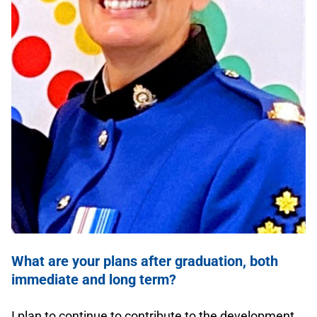
.
What are your plans after graduation, both
immediate and long term?
.
I plan to continue to contribute to the development