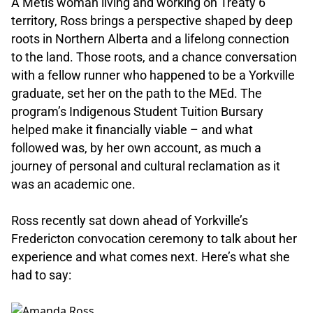
A Métis woman living and working on Treaty 6
territory, Ross brings a perspective shaped by deep
roots in Northern Alberta and a lifelong connection
to the land. Those roots, and a chance conversation
with a fellow runner who happened to be a Yorkville
graduate, set her on the path to the MEd. The
program’s Indigenous Student Tuition Bursary
helped make it financially viable – and what
followed was, by her own account, as much a
journey of personal and cultural reclamation as it
was an academic one.
.
Ross recently sat down ahead of Yorkville’s
Fredericton convocation ceremony to talk about her
experience and what comes next. Here’s what she
had to say:
.