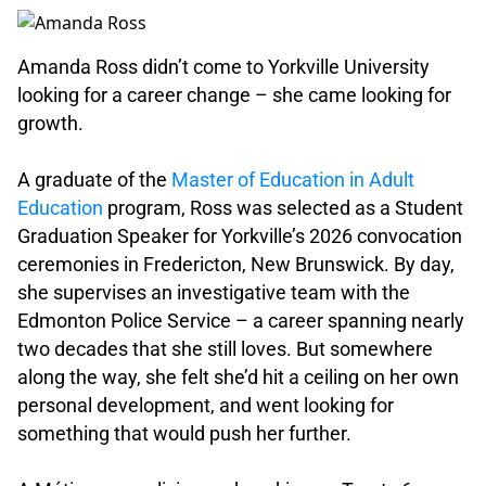
Amanda Ross didn’t come to Yorkville University
looking for a career change – she came looking for
growth.
.
A graduate of the
Master of Education in Adult
Education
program, Ross was selected as a Student
Graduation Speaker for Yorkville’s 2026 convocation
ceremonies in Fredericton, New Brunswick. By day,
she supervises an investigative team with the
Edmonton Police Service – a career spanning nearly
two decades that she still loves. But somewhere
along the way, she felt she’d hit a ceiling on her own
personal development, and went looking for
something that would push her further.
.