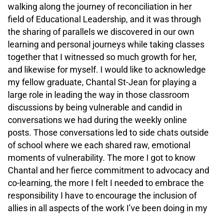
walking along the journey of reconciliation in her
field of Educational Leadership, and it was through
the sharing of parallels we discovered in our own
learning and personal journeys while taking classes
together that I witnessed so much growth for her,
and likewise for myself. I would like to acknowledge
my fellow graduate, Chantal St-Jean for playing a
large role in leading the way in those classroom
discussions by being vulnerable and candid in
conversations we had during the weekly online
posts. Those conversations led to side chats outside
of school where we each shared raw, emotional
moments of vulnerability. The more I got to know
Chantal and her fierce commitment to advocacy and
co-learning, the more I felt I needed to embrace the
responsibility I have to encourage the inclusion of
allies in all aspects of the work I’ve been doing in my