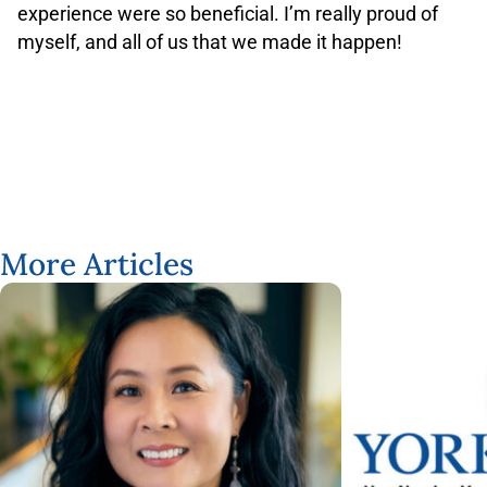
experience were so beneficial. I’m really proud of
myself, and all of us that we made it happen!
More Articles