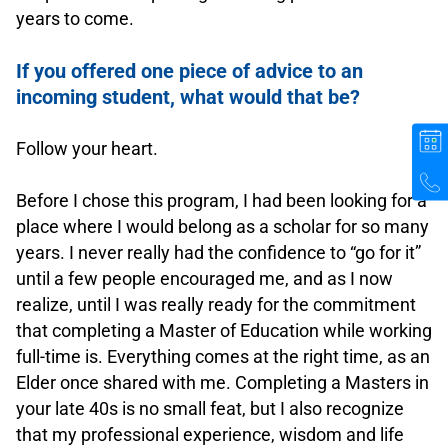
years to come.
.
If you offered one piece of advice to an
incoming student, what would that be?
.
Follow your heart.
.
Before I chose this program, I had been looking for a
place where I would belong as a scholar for so many
years. I never really had the confidence to “go for it”
until a few people encouraged me, and as I now
realize, until I was really ready for the commitment
that completing a Master of Education while working
full-time is. Everything comes at the right time, as an
Elder once shared with me. Completing a Masters in
your late 40s is no small feat, but I also recognize
that my professional experience, wisdom and life