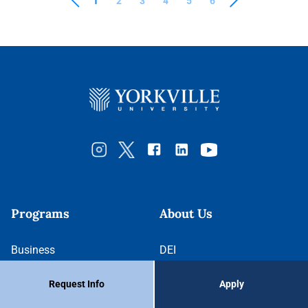
1
2
3
4
5
6
Programs
About Us
Business
DEI
Arts
Events
Request Info
Apply