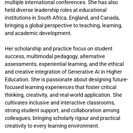
multiple international conferences. She has also
held diverse leadership roles at educational
institutions in South Africa, England, and Canada,
bringing a global perspective to teaching, learning,
and academic development.
.
Her scholarship and practice focus on student
success, multimodal pedagogy, alternative
assessments, experiential learning, and the ethical
and creative integration of Generative AI in Higher
Education. She is passionate about designing future-
focused learning experiences that foster critical
thinking, creativity, and real-world application. She
cultivates inclusive and interactive classrooms,
strong student support, and collaboration among
colleagues, bringing scholarly rigour and practical
creativity to every learning environment.