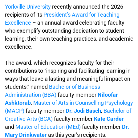
Yorkville University
recently announced the 2026
recipients of its
President’s Award for Teaching
Excellence
– an annual award celebrating faculty
who exemplify outstanding dedication to student
learning, their own teaching practices, and academic
excellence.
.
The award, which recognizes faculty for their
contributions to “inspiring and facilitating learning in
ways that leave a lasting and meaningful impact on
students,” named
Bachelor of Business
Administration (BBA)
faculty member
Niloofar
Ashktorab
,
Master of Arts in Counselling Psychology
(MACP)
faculty member
Dr. Jodi Basch
,
Bachelor of
Creative Arts (BCA)
faculty member
Kate Carder
and
Master of Education (MEd)
faculty member
Dr.
Mary Drinkwater
as this year’s recipients.