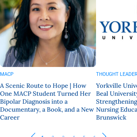
MACP
THOUGHT LEADER
A Scenic Route to Hope | How
Yorkville Univ
One MACP Student Turned Her
Beal Universit
Bipolar Diagnosis into a
Strengthening
Documentary, a Book, and a New
Nursing Educa
Career
Brunswick