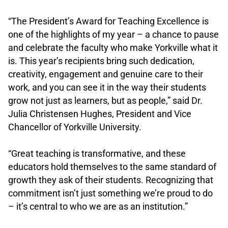
.
“The President’s Award for Teaching Excellence is
one of the highlights of my year – a chance to pause
and celebrate the faculty who make Yorkville what it
is. This year’s recipients bring such dedication,
creativity, engagement and genuine care to their
work, and you can see it in the way their students
grow not just as learners, but as people,” said Dr.
Julia Christensen Hughes, President and Vice
Chancellor of Yorkville University.
.
“Great teaching is transformative, and these
educators hold themselves to the same standard of
growth they ask of their students. Recognizing that
commitment isn’t just something we’re proud to do
– it’s central to who we are as an institution.”
.