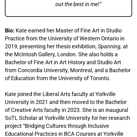
out the best in me!”
Bio:
Kate earned her Master of Fine Art in Studio
Practice from the University of Western Ontario in
2019, presenting her thesis exhibition,
Spanning
, at
the McIntosh Gallery, London. She also holds a
Bachelor of Fine Art in Art History and Studio Art
from Concordia University, Montreal, and a Bachelor
of Education from the University of Toronto.
.
Kate joined the Liberal Arts faculty at Yorkville
University in 2021 and then moved to the Bachelor
of Creative Arts faculty in 2023. She is an inaugural
SoTL Scholar at Yorkville University for her research
project “Bridging Cultures through Inclusive
Educational Practices in BCA Courses at Yorkville