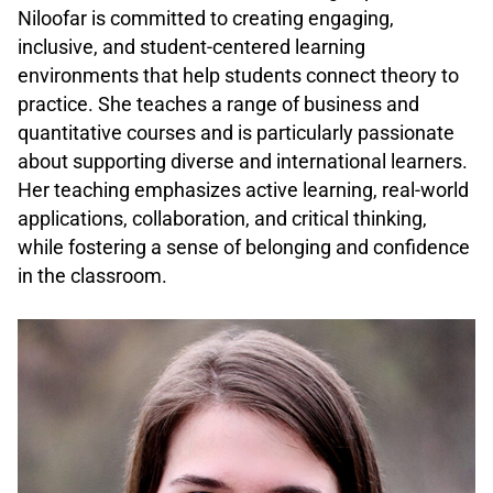
Niloofar is committed to creating engaging,
inclusive, and student-centered learning
environments that help students connect theory to
practice. She teaches a range of business and
quantitative courses and is particularly passionate
about supporting diverse and international learners.
Her teaching emphasizes active learning, real-world
applications, collaboration, and critical thinking,
while fostering a sense of belonging and confidence
in the classroom.
.