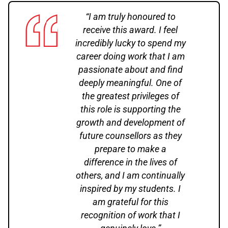
“I am truly honoured to
receive this award. I feel
incredibly lucky to spend my
career doing work that I am
passionate about and find
deeply meaningful. One of
the greatest privileges of
this role is supporting the
growth and development of
future counsellors as they
prepare to make a
difference in the lives of
others, and I am continually
inspired by my students. I
am grateful for this
recognition of work that I