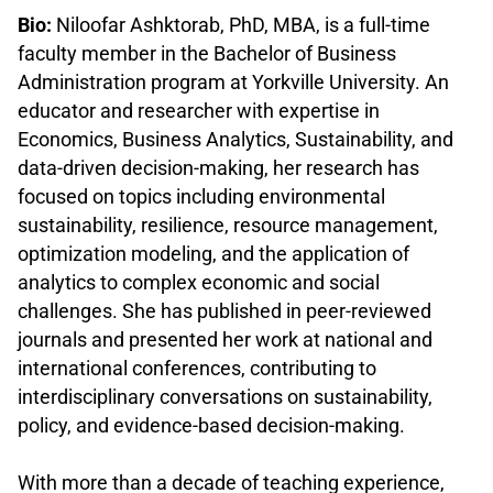
Bio:
Niloofar Ashktorab, PhD, MBA, is a full-time
faculty member in the Bachelor of Business
Administration program at Yorkville University. An
educator and researcher with expertise in
Economics, Business Analytics, Sustainability, and
data-driven decision-making, her research has
focused on topics including environmental
sustainability, resilience, resource management,
optimization modeling, and the application of
analytics to complex economic and social
challenges. She has published in peer-reviewed
journals and presented her work at national and
international conferences, contributing to
interdisciplinary conversations on sustainability,
policy, and evidence-based decision-making.
.
With more than a decade of teaching experience,