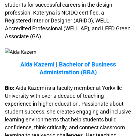
students for successful careers in the design
profession. Kateryna is NCIDQ certified, a
Registered Interior Designer (ARIDO), WELL
Accredited Professional (WELL AP), and LEED Green
Associate (GA).
.
Aida Kazemi
|
Bachelor of Business
Administration (BBA)
.
Bio:
Aida Kazemi is a faculty member at Yorkville
University with over a decade of teaching
experience in higher education. Passionate about
student success, she creates engaging and inclusive
learning environments that help students build
confidence, think critically, and connect classroom
learning to real-world challenges. Her teaching