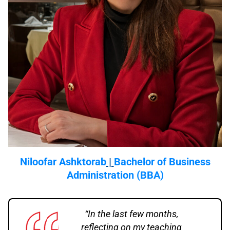
Niloofar Ashktorab
|
Bachelor of Business
Administration (BBA)
“In the last few months,
reflecting on my teaching