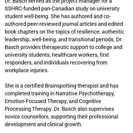
Dr. Basch served as the project manager for a
SSHRC-funded pan-Canadian study on university
student well-being. She has authored and co-
authored peer-reviewed journal articles and edited
book chapters on the topics of resilience, authentic
leadership, well-being, and transitional periods. Dr.
Basch provides therapeutic support to college and
university students, healthcare workers, first
responders, and individuals recovering from
workplace injuries.
.
She is a certified Brainspotting therapist and has
completed training in Narrative Psychotherapy,
Emotion-Focused Therapy, and Cognitive
Processing Therapy. Dr. Basch also supervises
novice counsellors, supporting their professional
development and clinical growth.
.