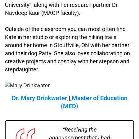
University”, along with her research partner Dr.
Navdeep Kaur (MACP faculty).
.
Outside of the classroom you can most often find
Kate in her studio or exploring the hiking trails
around her home in Stouffville, ON with her partner
and their dog Patty. She also loves collaborating on
creative projects and cosplay with her stepson and
stepdaughter.
.
Dr. Mary Drinkwater
|
Master of Education
(MED)
“Receiving the
announcement that I had