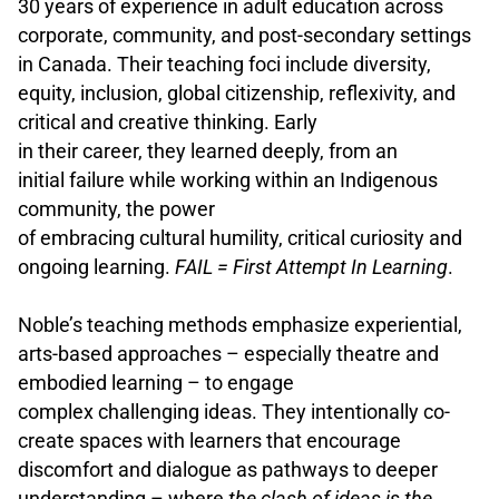
30 years of experience in adult education across
corporate, community, and post-secondary settings
in Canada. Their teaching foci include diversity,
equity, inclusion, global citizenship, reflexivity, and
critical and creative thinking. Early
in their career, they learned deeply, from an
initial failure while working within an Indigenous
community, the power
of embracing cultural humility, critical curiosity and
ongoing learning.
FAIL = First Attempt In Learning
.
.
Noble’s teaching methods emphasize experiential,
arts-based approaches – especially theatre and
embodied learning – to engage
complex challenging ideas. They intentionally co-
create spaces with learners that encourage
discomfort and dialogue as pathways to deeper
understanding – where
t
he clash of ideas is the