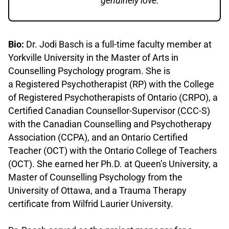
genuinely love.”
Bio:
Dr. Jodi Basch is a full-time faculty member at
Yorkville University in the Master of Arts in
Counselling Psychology program. She is
a Registered Psychotherapist (RP) with the College
of Registered Psychotherapists of Ontario (CRPO), a
Certified Canadian Counsellor-Supervisor (CCC-S)
with the Canadian Counselling and Psychotherapy
Association (CCPA), and an Ontario Certified
Teacher (OCT) with the Ontario College of Teachers
(OCT). She earned her Ph.D. at Queen’s University, a
Master of Counselling Psychology from the
University of Ottawa, and a Trauma Therapy
certificate from Wilfrid Laurier University.
.