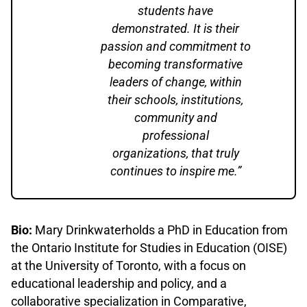
students have
demonstrated. It is their
passion and commitment to
becoming transformative
leaders of change, within
their schools, institutions,
community and
professional
organizations, that truly
continues to inspire me.”
Bio:
Mary Drinkwaterholds a PhD in Education from
the Ontario Institute for Studies in Education (OISE)
at the University of Toronto, with a focus on
educational leadership and policy, and a
collaborative specialization in Comparative,