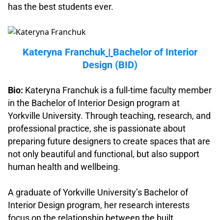
has the best students ever.
.
Kateryna Franchuk
|
Bachelor of Interior
Design (BID)
.
Bio:
Kateryna Franchuk is a full-time faculty member
in the Bachelor of Interior Design program at
Yorkville University. Through teaching, research, and
professional practice, she is passionate about
preparing future designers to create spaces that are
not only beautiful and functional, but also support
human health and wellbeing.
.
A graduate of Yorkville University’s Bachelor of
Interior Design program, her research interests
focus on the relationship between the built