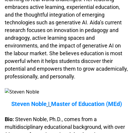
embraces active learning, experiential education,
and the thoughtful integration of emerging
technologies such as generative AI. Aida’s current
research focuses on innovation in pedagogy and
andragogy, active learning spaces and
environments, and the impact of generative AI on
the labour market. She believes education is most
powerful when it helps students discover their
potential and empowers them to grow academically,
professionally, and personally.
.
Steven Noble
|
Master of Education (MEd)
.
Bio:
Steven Noble, Ph.D., comes from a
multidisciplinary educational background, with over