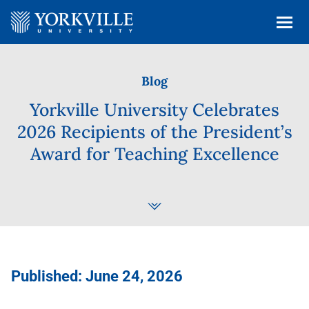
Blog
Yorkville University Celebrates
2026 Recipients of the President’s
Award for Teaching Excellence
Published: June 24, 2026