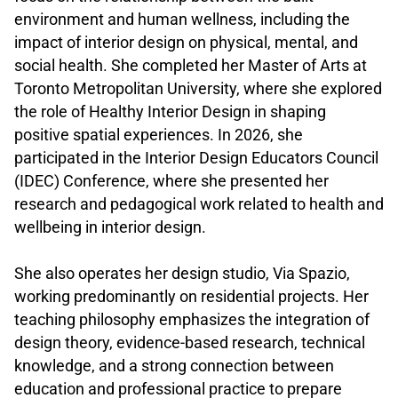
environment and human wellness, including the
impact of interior design on physical, mental, and
social health. She completed her Master of Arts at
Toronto Metropolitan University, where she explored
the role of Healthy Interior Design in shaping
positive spatial experiences. In 2026, she
participated in the Interior Design Educators Council
(IDEC) Conference, where she presented her
research and pedagogical work related to health and
wellbeing in interior design.
.
She also operates her design studio, Via Spazio,
working predominantly on residential projects. Her
teaching philosophy emphasizes the integration of
design theory, evidence-based research, technical
knowledge, and a strong connection between
education and professional practice to prepare