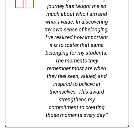
journey has taught me so
much about who I am and
what I value. In discovering
my own sense of belonging,
I’ve realized how important
it is to foster that same
belonging for my students.
The moments they
remember most are when
they feel seen, valued, and
inspired to believe in
themselves. This award
strengthens my
commitment to creating
those moments every day.”