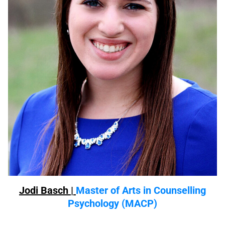
Jodi Basch |
Master of Arts in Counselling
Psychology (MACP)