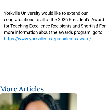
.
.
Yorkville University would like to extend our
congratulations to all of the 2026 President’s Award
for Teaching Excellence Recipients and Shortlist! For
more information about the awards program, go to
https://www.yorkvilleu.ca/presidents-award/
More Articles