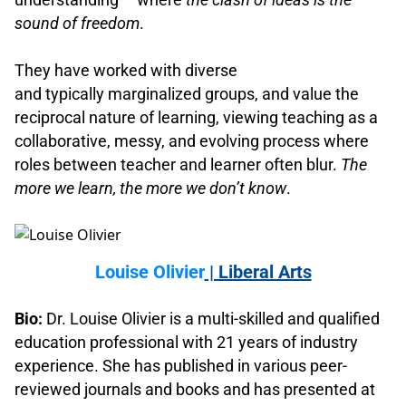
sound of freedom
.
.
They have worked with diverse
and typically marginalized groups, and value the
reciprocal nature of learning, viewing teaching as a
collaborative, messy, and evolving process where
roles between teacher and learner often blur.
The
more we learn, the more we don’t know
.
.
Louise Olivier
| Liberal Arts
.
Bio:
Dr. Louise Olivier is a multi-skilled and qualified
education professional with 21 years of industry
experience. She has published in various peer-
reviewed journals and books and has presented at