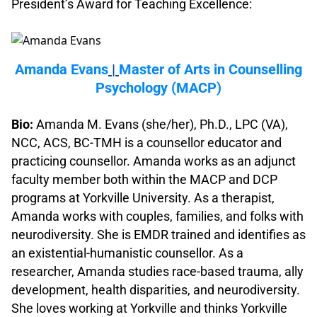
President’s Award for Teaching Excellence:
.
Amanda Evans
|
Master of Arts in Counselling
Psychology (MACP)
.
Bio:
Amanda M. Evans (she/her), Ph.D., LPC (VA),
NCC, ACS, BC-TMH is a counsellor educator and
practicing counsellor. Amanda works as an adjunct
faculty member both within the MACP and DCP
programs at Yorkville University. As a therapist,
Amanda works with couples, families, and folks with
neurodiversity. She is EMDR trained and identifies as
an existential-humanistic counsellor. As a
researcher, Amanda studies race-based trauma, ally
development, health disparities, and neurodiversity.
She loves working at Yorkville and thinks Yorkville