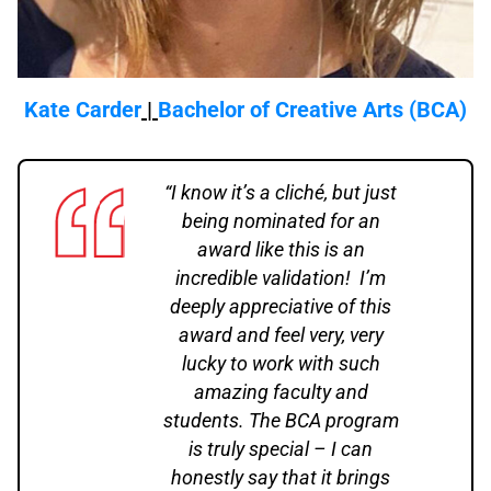
Kate Carder
|
Bachelor of Creative Arts (BCA)
“I know it’s a cliché, but just
being nominated for an
award like this is an
incredible validation! I’m
deeply appreciative of this
award and feel very, very
lucky to work with such
amazing faculty and
students. The BCA program
is truly special – I can
honestly say that it brings