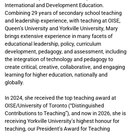
International and Development Education.
Combining 29 years of secondary school teaching
and leadership experience, with teaching at OISE,
Queen’s University and Yorkville University, Mary
brings extensive experience in many facets of
educational leadership, policy, curriculum
development, pedagogy, and assessment, including
the integration of technology and pedagogy to
create critical, creative, collaborative, and engaging
learning for higher education, nationally and
globally.
.
In 2024, she received the top teaching award at
OISE/University of Toronto (“Distinguished
Contributions to Teaching”), and now in 2026, she is
receiving Yorkville University’s highest honour for
teaching, our President’s Award for Teaching