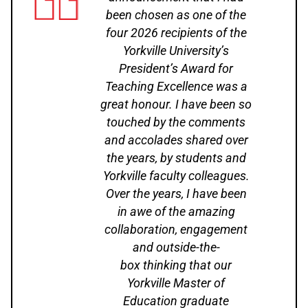
been chosen as one of the
four 2026 recipients of the
Yorkville University’s
President’s Award for
Teaching Excellence was a
great honour. I have been so
touched by the comments
and accolades shared over
the years, by students and
Yorkville faculty colleagues.
Over the years, I have been
in awe of the amazing
collaboration, engagement
and outside-the-
box thinking that our
Yorkville Master of
Education graduate