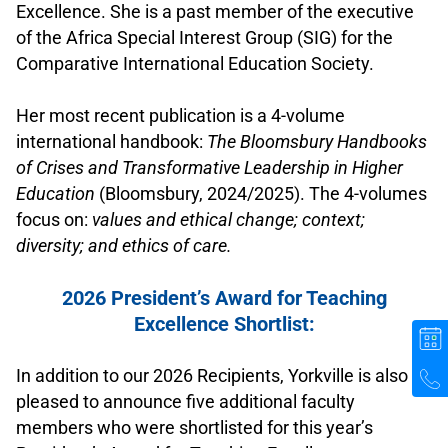
Excellence. She is a past member of the executive
of the Africa Special Interest Group (SIG) for the
Comparative International Education Society.
.
Her most recent publication is a 4-volume
international handbook:
The Bloomsbury Handbooks
of Crises and Transformative Leadership in Higher
Education
(Bloomsbury, 2024/2025). The 4-volumes
focus on:
values and ethical change; context;
diversity; and ethics of care.
.
2026 President’s Award for Teaching
Excellence Shortlist:
.
In addition to our 2026 Recipients, Yorkville is also
pleased to announce five additional faculty
members who were shortlisted for this year’s