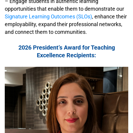
– Engage students in authentic learning
opportunities that enable them to demonstrate our
Signature Learning Outcomes (SLOs)
, enhance their
employability, expand their professional networks,
and connect them to communities.
.
2026 President’s Award for Teaching
Excellence Recipients:
.