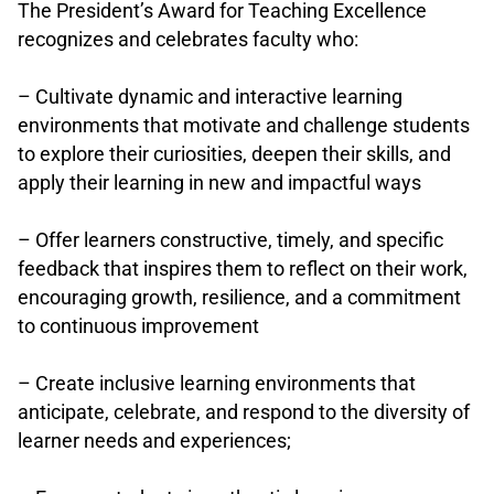
The President’s Award for Teaching Excellence
recognizes and celebrates faculty who:
.
– Cultivate dynamic and interactive learning
environments that motivate and challenge students
to explore their curiosities, deepen their skills, and
apply their learning in new and impactful ways
.
– Offer learners constructive, timely, and specific
feedback that inspires them to reflect on their work,
encouraging growth, resilience, and a commitment
to continuous improvement
.
– Create inclusive learning environments that
anticipate, celebrate, and respond to the diversity of
learner needs and experiences;
.