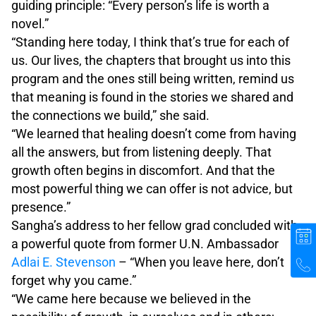
guiding principle: “Every person’s life is worth a
novel.”
“Standing here today, I think that’s true for each of
us. Our lives, the chapters that brought us into this
program and the ones still being written, remind us
that meaning is found in the stories we shared and
the connections we build,” she said.
“We learned that healing doesn’t come from having
all the answers, but from listening deeply. That
growth often begins in discomfort. And that the
most powerful thing we can offer is not advice, but
presence.”
Sangha’s address to her fellow grad concluded with
a powerful quote from former U.N. Ambassador
Adlai E. Stevenson
– “When you leave here, don’t
forget why you came.”
“We came here because we believed in the