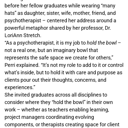
before her fellow graduates while wearing “many
hats” as daughter, sister, wife, mother, friend, and
psychotherapist – centered her address around a
powerful metaphor shared by her professor, Dr.
LoriAnn Stretch.
“As a psychotherapist, it is my job to
hold the bowl
–
not a real one, but an imaginary bowl that
represents the safe space we create for others,”
Perri explained. “It’s not my role to add to it or control
what’s inside, but to hold it with care and purpose as
clients pour out their thoughts, concerns, and
experiences.”
She invited graduates across all disciplines to
consider where they “hold the bowl” in their own
work – whether as teachers enabling learning,
project managers coordinating evolving
components, or therapists creating space for client