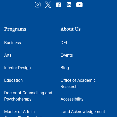
Programs
About Us
Business
DEI
Arts
Events
Interior Design
Blog
Education
Office of Academic
Research
Doctor of Counselling and
Psychotherapy
Accessibility
Master of Arts in
Land Acknowledgement