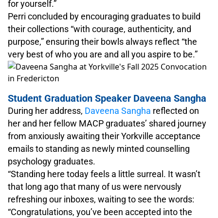
for yourself.”
Perri concluded by encouraging graduates to build
their collections “with courage, authenticity, and
purpose,” ensuring their bowls always reflect “the
very best of who you are and all you aspire to be.”
Student Graduation Speaker Daveena Sangha
During her address,
Daveena Sangha
reflected on
her and her fellow MACP graduates’ shared journey
from anxiously awaiting their Yorkville acceptance
emails to standing as newly minted counselling
psychology graduates.
“Standing here today feels a little surreal. It wasn’t
that long ago that many of us were nervously
refreshing our inboxes, waiting to see the words:
“Congratulations, you’ve been accepted into the