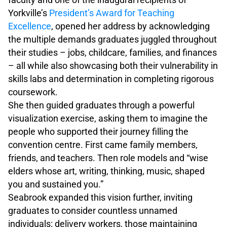
Yorkville’s
President’s Award for Teaching
Excellence
, opened her address by acknowledging
the multiple demands graduates juggled throughout
their studies – jobs, childcare, families, and finances
– all while also showcasing both their vulnerability in
skills labs and determination in completing rigorous
coursework.
She then guided graduates through a powerful
visualization exercise, asking them to imagine the
people who supported their journey filling the
convention centre. First came family members,
friends, and teachers. Then role models and “wise
elders whose art, writing, thinking, music, shaped
you and sustained you.”
Seabrook expanded this vision further, inviting
graduates to consider countless unnamed
individuals: delivery workers, those maintaining