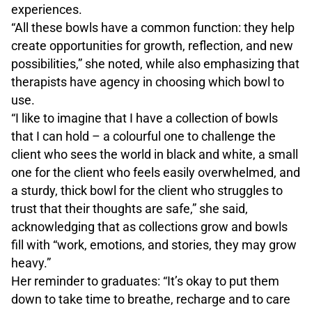
experiences.
“All these bowls have a common function: they help
create opportunities for growth, reflection, and new
possibilities,” she noted, while also emphasizing that
therapists have agency in choosing which bowl to
use.
“I like to imagine that I have a collection of bowls
that I can hold – a colourful one to challenge the
client who sees the world in black and white, a small
one for the client who feels easily overwhelmed, and
a sturdy, thick bowl for the client who struggles to
trust that their thoughts are safe,” she said,
acknowledging that as collections grow and bowls
fill with “work, emotions, and stories, they may grow
heavy.”
Her reminder to graduates: “It’s okay to put them
down to take time to breathe, recharge and to care