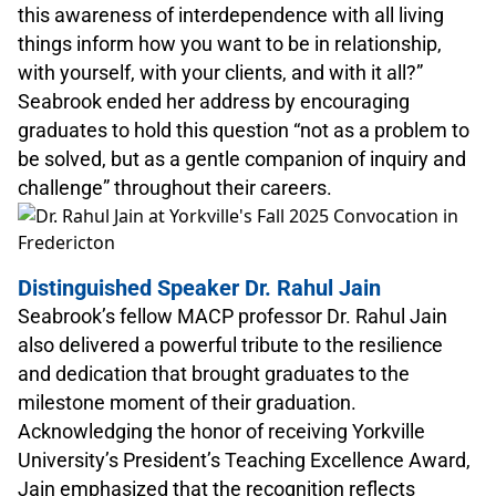
this awareness of interdependence with all living
things inform how you want to be in relationship,
with yourself, with your clients, and with it all?”
Seabrook ended her address by encouraging
graduates to hold this question “not as a problem to
be solved, but as a gentle companion of inquiry and
challenge” throughout their careers.
Distinguished Speaker Dr. Rahul Jain
Seabrook’s fellow MACP professor Dr. Rahul Jain
also delivered a powerful tribute to the resilience
and dedication that brought graduates to the
milestone moment of their graduation.
Acknowledging the honor of receiving Yorkville
University’s President’s Teaching Excellence Award,
Jain emphasized that the recognition reflects