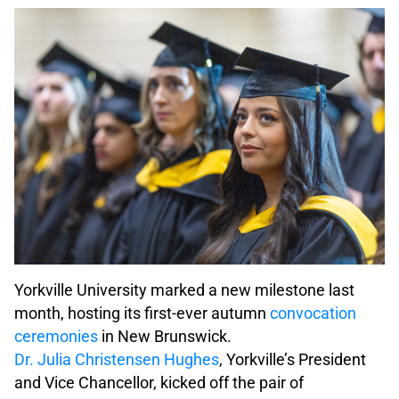
Yorkville University marked a new milestone last
month, hosting its first-ever autumn
convocation
ceremonies
in New Brunswick.
Dr. Julia Christensen Hughes
, Yorkville’s President
and Vice Chancellor, kicked off the pair of