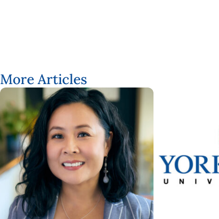
More Articles