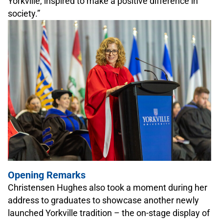
Yorkville, inspired to make a positive difference in
society.”
Opening Remarks
Christensen Hughes also took a moment during her
address to graduates to showcase another newly
launched Yorkville tradition – the on-stage display of