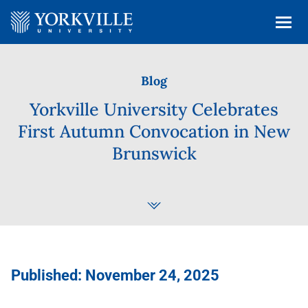
Blog
Yorkville University Celebrates
First Autumn Convocation in New
Brunswick
Published: November 24, 2025