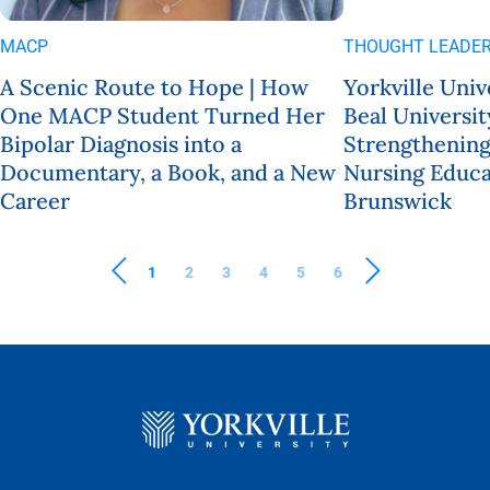
MACP
THOUGHT LEADER
A Scenic Route to Hope | How
Yorkville Univ
One MACP Student Turned Her
Beal Universit
Bipolar Diagnosis into a
Strengthening
Documentary, a Book, and a New
Nursing Educa
Career
Brunswick
1
2
3
4
5
6