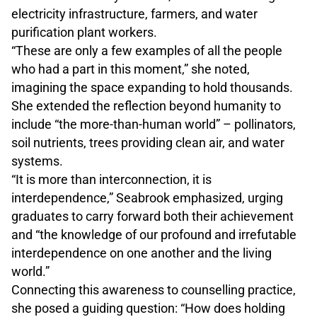
electricity infrastructure, farmers, and water
purification plant workers.
“These are only a few examples of all the people
who had a part in this moment,” she noted,
imagining the space expanding to hold thousands.
She extended the reflection beyond humanity to
include “the more-than-human world” – pollinators,
soil nutrients, trees providing clean air, and water
systems.
“It is more than interconnection, it is
interdependence,” Seabrook emphasized, urging
graduates to carry forward both their achievement
and “the knowledge of our profound and irrefutable
interdependence on one another and the living
world.”
Connecting this awareness to counselling practice,
she posed a guiding question: “How does holding