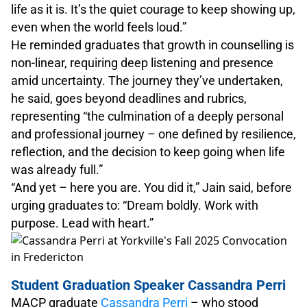
life as it is. It’s the quiet courage to keep showing up,
even when the world feels loud.”
He reminded graduates that growth in counselling is
non-linear, requiring deep listening and presence
amid uncertainty. The journey they’ve undertaken,
he said, goes beyond deadlines and rubrics,
representing “the culmination of a deeply personal
and professional journey – one defined by resilience,
reflection, and the decision to keep going when life
was already full.”
“And yet – here you are. You did it,” Jain said, before
urging graduates to: “Dream boldly. Work with
purpose. Lead with heart.”
Student Graduation Speaker Cassandra Perri
MACP graduate
Cassandra Perri
– who stood