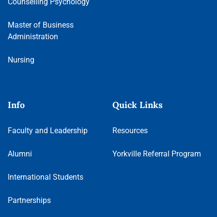
Counselling Psychology
Master of Business
Administration
Nursing
Info
Quick Links
Faculty and Leadership
Resources
Alumni
Yorkville Referral Program
International Students
Partnerships