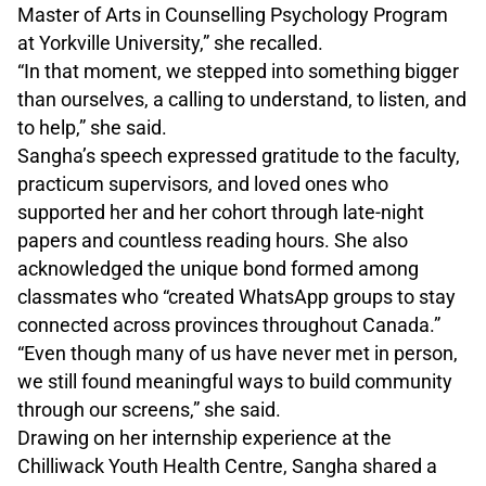
Master of Arts in Counselling Psychology Program
at Yorkville University,” she recalled.
“In that moment, we stepped into something bigger
than ourselves, a calling to understand, to listen, and
to help,” she said.
Sangha’s speech expressed gratitude to the faculty,
practicum supervisors, and loved ones who
supported her and her cohort through late-night
papers and countless reading hours. She also
acknowledged the unique bond formed among
classmates who “created WhatsApp groups to stay
connected across provinces throughout Canada.”
“Even though many of us have never met in person,
we still found meaningful ways to build community
through our screens,” she said.
Drawing on her internship experience at the
Chilliwack Youth Health Centre, Sangha shared a