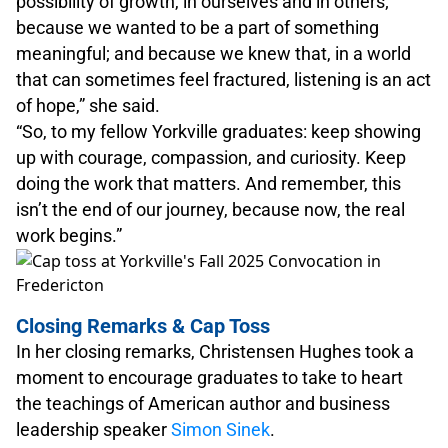
possibility of growth, in ourselves and in others;
because we wanted to be a part of something
meaningful; and because we knew that, in a world
that can sometimes feel fractured, listening is an act
of hope,” she said.
“So, to my fellow Yorkville graduates: keep showing
up with courage, compassion, and curiosity. Keep
doing the work that matters. And remember, this
isn’t the end of our journey, because now, the real
work begins.”
Closing Remarks & Cap Toss
In her closing remarks, Christensen Hughes took a
moment to encourage graduates to take to heart
the teachings of American author and business
leadership speaker
Simon Sinek
.