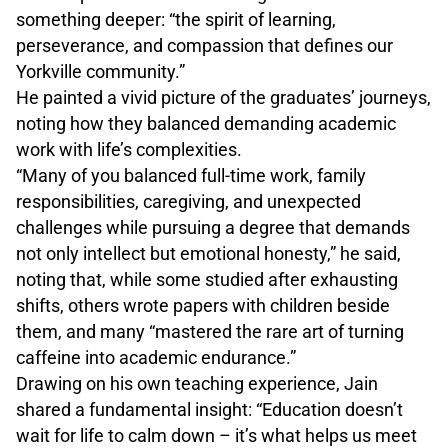
something deeper: “the spirit of learning,
perseverance, and compassion that defines our
Yorkville community.”
He painted a vivid picture of the graduates’ journeys,
noting how they balanced demanding academic
work with life’s complexities.
“Many of you balanced full-time work, family
responsibilities, caregiving, and unexpected
challenges while pursuing a degree that demands
not only intellect but emotional honesty,” he said,
noting that, while some studied after exhausting
shifts, others wrote papers with children beside
them, and many “mastered the rare art of turning
caffeine into academic endurance.”
Drawing on his own teaching experience, Jain
shared a fundamental insight: “Education doesn’t
wait for life to calm down – it’s what helps us meet