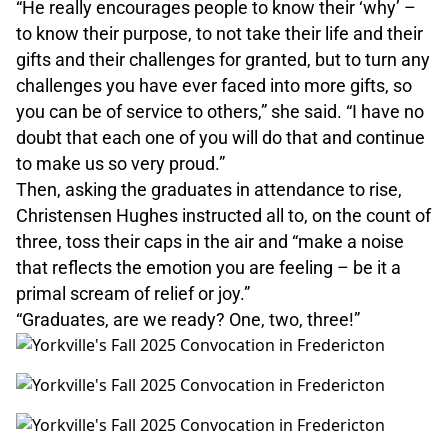
“He really encourages people to know their ‘why’ –
to know their purpose, to not take their life and their
gifts and their challenges for granted, but to turn any
challenges you have ever faced into more gifts, so
you can be of service to others,” she said. “I have no
doubt that each one of you will do that and continue
to make us so very proud.”
Then, asking the graduates in attendance to rise,
Christensen Hughes instructed all to, on the count of
three, toss their caps in the air and “make a noise
that reflects the emotion you are feeling – be it a
primal scream of relief or joy.”
“Graduates, are we ready? One, two, three!”