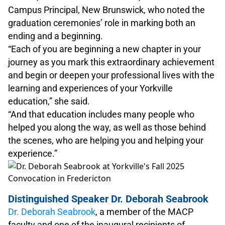
Campus Principal, New Brunswick, who noted the
graduation ceremonies’ role in marking both an
ending and a beginning.
“Each of you are beginning a new chapter in your
journey as you mark this extraordinary achievement
and begin or deepen your professional lives with the
learning and experiences of your Yorkville
education,” she said.
“And that education includes many people who
helped you along the way, as well as those behind
the scenes, who are helping you and helping your
experience.”
Distinguished Speaker Dr. Deborah Seabrook
Dr. Deborah Seabrook
, a member of the MACP
faculty and one of the inaugural recipients of