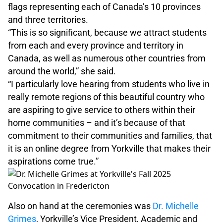
flags representing each of Canada’s 10 provinces
and three territories.
“This is so significant, because we attract students
from each and every province and territory in
Canada, as well as numerous other countries from
around the world,” she said.
“I particularly love hearing from students who live in
really remote regions of this beautiful country who
are aspiring to give service to others within their
home communities – and it’s because of that
commitment to their communities and families, that
it is an online degree from Yorkville that makes their
aspirations come true.”
Also on hand at the ceremonies was
Dr. Michelle
Grimes
, Yorkville’s Vice President, Academic and