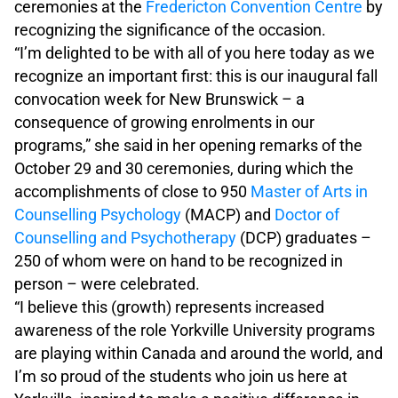
ceremonies at the
Fredericton Convention Centre
by
recognizing the significance of the occasion.
“I’m delighted to be with all of you here today as we
recognize an important first: this is our inaugural fall
convocation week for New Brunswick – a
consequence of growing enrolments in our
programs,” she said in her opening remarks of the
October 29 and 30 ceremonies, during which the
accomplishments of close to 950
Master of Arts in
Counselling Psychology
(MACP) and
Doctor of
Counselling and Psychotherapy
(DCP) graduates –
250 of whom were on hand to be recognized in
person – were celebrated.
“I believe this (growth) represents increased
awareness of the role Yorkville University programs
are playing within Canada and around the world, and
I’m so proud of the students who join us here at