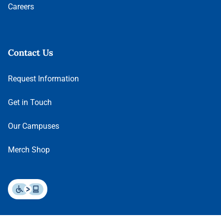
Careers
Contact Us
Request Information
Get in Touch
Our Campuses
Merch Shop