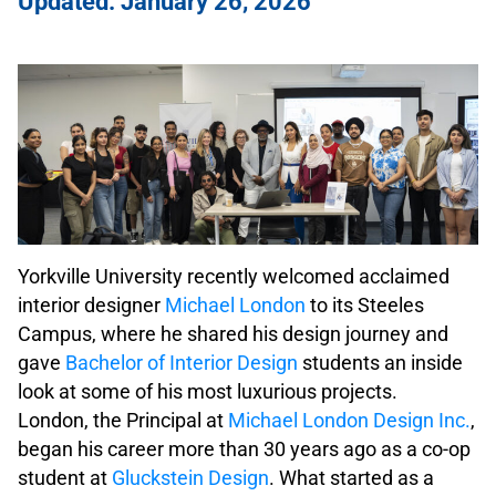
Updated: January 26, 2026
Yorkville University recently welcomed acclaimed
interior designer
Michael London
to its Steeles
Campus, where he shared his design journey and
gave
Bachelor of Interior Design
students an inside
look at some of his most luxurious projects.
London, the Principal at
Michael London Design Inc.
,
began his career more than 30 years ago as a co-op
student at
Gluckstein Design
. What started as a