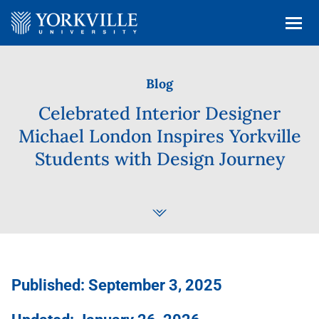
Blog
Celebrated Interior Designer
Michael London Inspires Yorkville
Students with Design Journey
Published: September 3, 2025