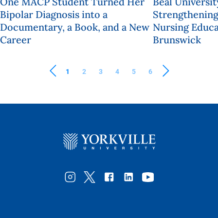
One MACP Student Turned Her
Beal Universit
Bipolar Diagnosis into a
Strengthening
Documentary, a Book, and a New
Nursing Educa
Career
Brunswick
1
2
3
4
5
6