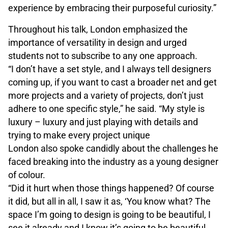
experience by embracing their purposeful curiosity.”
Throughout his talk, London emphasized the
importance of versatility in design and urged
students not to subscribe to any one approach.
“I don’t have a set style, and I always tell designers
coming up, if you want to cast a broader net and get
more projects and a variety of projects, don’t just
adhere to one specific style,” he said. “My style is
luxury – luxury and just playing with details and
trying to make every project unique
London also spoke candidly about the challenges he
faced breaking into the industry as a young designer
of colour.
“Did it hurt when those things happened? Of course
it did, but all in all, I saw it as, ‘You know what? The
space I’m going to design is going to be beautiful, I
see it already and I know it’s going to be beautiful.