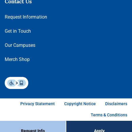
Contact Us
Request Information
Get in Touch
Our Campuses
Merch Shop
Privacy Statement
Copyright Notice
Disclaimers
Terms & Conditions
Request Info
Apply