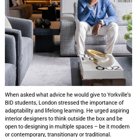
When asked what advice he would give to Yorkville’s
BID students, London stressed the importance of
adaptability and lifelong learning. He urged aspiring
interior designers to think outside the box and be
open to designing in multiple spaces – be it modern
or contemporary, transitionary or traditional.