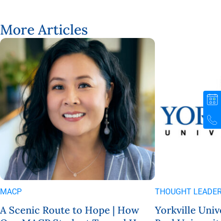
More Articles
MACP
THOUGHT LEADER
A Scenic Route to Hope | How
Yorkville Univ