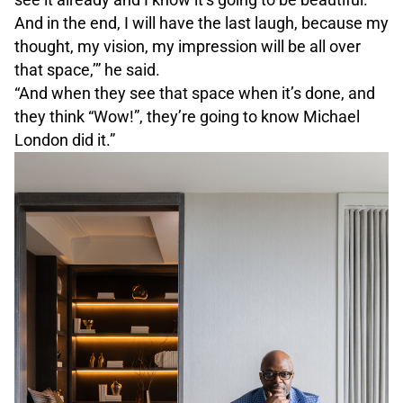
And in the end, I will have the last laugh, because my
thought, my vision, my impression will be all over
that space,’” he said.
“And when they see that space when it’s done, and
they think “Wow!”, they’re going to know Michael
London did it.”