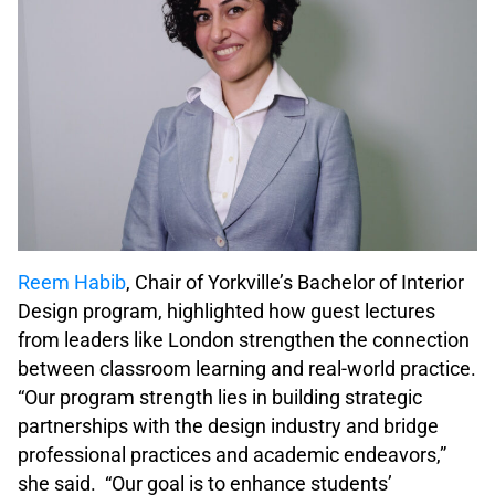
Reem Habib
, Chair of Yorkville’s Bachelor of Interior
Design program, highlighted how guest lectures
from leaders like London strengthen the connection
between classroom learning and real-world practice.
“Our program strength lies in building strategic
partnerships with the design industry and bridge
professional practices and academic endeavors,”
she said. “Our goal is to enhance students’