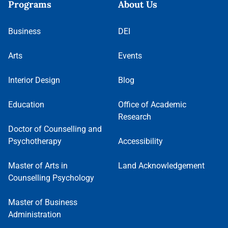
Programs
About Us
Business
DEI
Arts
Events
Interior Design
Blog
Education
Office of Academic
Research
Doctor of Counselling and
Psychotherapy
Accessibility
Master of Arts in
Land Acknowledgement
Counselling Psychology
Master of Business
Administration