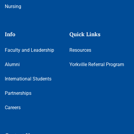
Nursing
Info
Quick Links
Faculty and Leadership
Resources
Alumni
Yorkville Referral Program
International Students
Partnerships
Careers