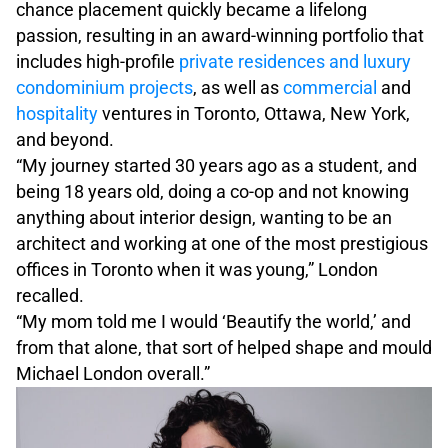
chance placement quickly became a lifelong
passion, resulting in an award-winning portfolio that
includes high-profile
private residences and luxury
condominium projects
, as well as
commercial
and
hospitality
ventures in Toronto, Ottawa, New York,
and beyond.
“My journey started 30 years ago as a student, and
being 18 years old, doing a co-op and not knowing
anything about interior design, wanting to be an
architect and working at one of the most prestigious
offices in Toronto when it was young,” London
recalled.
“My mom told me I would ‘Beautify the world,’ and
from that alone, that sort of helped shape and mould
Michael London overall.”