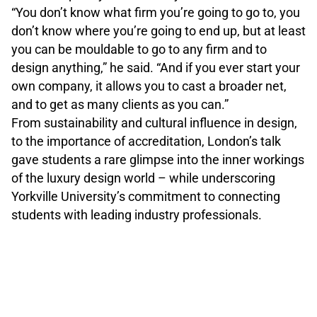
“You don’t know what firm you’re going to go to, you
don’t know where you’re going to end up, but at least
you can be mouldable to go to any firm and to
design anything,” he said. “And if you ever start your
own company, it allows you to cast a broader net,
and to get as many clients as you can.”
From sustainability and cultural influence in design,
to the importance of accreditation, London’s talk
gave students a rare glimpse into the inner workings
of the luxury design world – while underscoring
Yorkville University’s commitment to connecting
students with leading industry professionals.