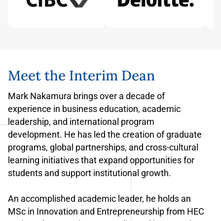
Meet the Interim Dean
Mark Nakamura brings over a decade of
experience in business education, academic
leadership, and international program
development. He has led the creation of graduate
programs, global partnerships, and cross-cultural
learning initiatives that expand opportunities for
students and support institutional growth.
An accomplished academic leader, he holds an
MSc in Innovation and Entrepreneurship from HEC