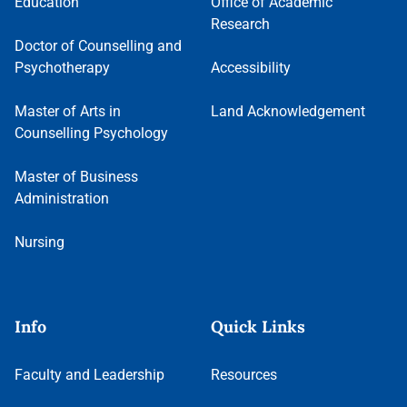
Education
Office of Academic
Research
Doctor of Counselling and
Psychotherapy
Accessibility
Master of Arts in
Land Acknowledgement
Counselling Psychology
Master of Business
Administration
Nursing
Info
Quick Links
Faculty and Leadership
Resources