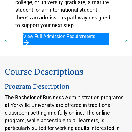
college, or university graduate, a mature
student, or an international student,
there’s an admissions pathway designed
to support your next step.
View Full Admission Requirements
Course Descriptions
Program Description
The Bachelor of Business Administration programs
at Yorkville University are offered in traditional
classroom setting and fully online. The online
program, while accessible to all learners, is
particularly suited for working adults interested in