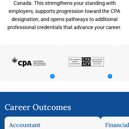
Canada. This strengthens your standing with
employers, supports progression toward the CPA
designation, and opens pathways to additional
professional credentials that advance your career.
+
+
Career Outcomes
Accountant
Financia