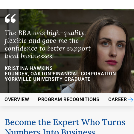
The BBA was high-quality,
flexible and gave me the
confidence to better support
local businesses.
KRISTINA HAWKINS
FOUNDER, OAKTON FINANCIAL CORPORATION
YORKVILLE UNIVERSITY GRADUATE
OVERVIEW
PROGRAM RECOGNITIONS
CAREER O
Become the Expert Who Turns
Numbers Into Business