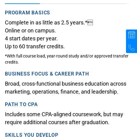
PROGRAM BASICS
Complete in as little as 2.5 years.*
Online or on campus.
4 start dates per year.
Up to 60 transfer credits.
*With full course load, year-round study and/or approved transfer
credits.
BUSINESS FOCUS & CAREER PATH
Broad, cross-functional business education across
marketing, operations, finance, and leadership.
PATH TO CPA
Includes some CPA-aligned coursework, but may
require additional courses after graduation.
SKILLS YOU DEVELOP