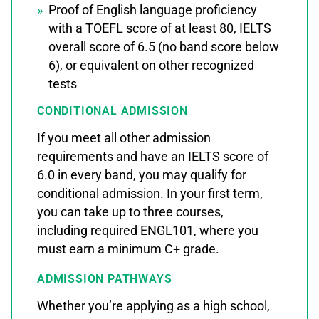
Proof of English language proficiency
with a TOEFL score of at least 80, IELTS
overall score of 6.5 (no band score below
6), or equivalent on other recognized
tests
CONDITIONAL ADMISSION
If you meet all other admission
requirements and have an IELTS score of
6.0 in every band, you may qualify for
conditional admission. In your first term,
you can take up to three courses,
including required ENGL101, where you
must earn a minimum C+ grade.
ADMISSION PATHWAYS
Whether you’re applying as a high school,