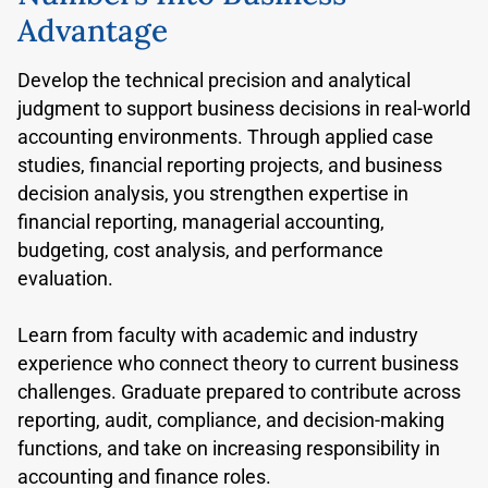
Advantage
Develop the technical precision and analytical
judgment to support business decisions in real-world
accounting environments. Through applied case
studies, financial reporting projects, and business
decision analysis, you strengthen expertise in
financial reporting, managerial accounting,
budgeting, cost analysis, and performance
evaluation.
Learn from faculty with academic and industry
experience who connect theory to current business
challenges. Graduate prepared to contribute across
reporting, audit, compliance, and decision-making
functions, and take on increasing responsibility in
accounting and finance roles.