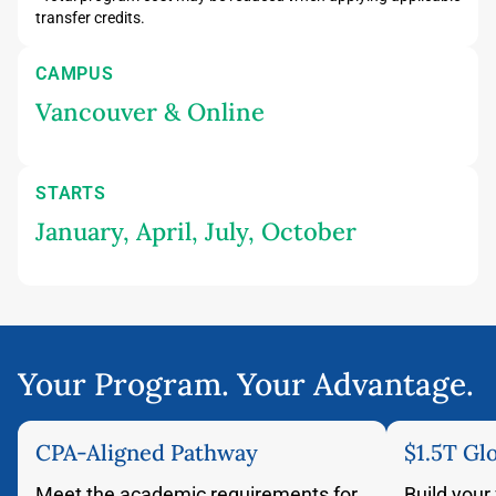
transfer credits.
CAMPUS
Vancouver & Online
STARTS
January, April, July, October
Your Program. Your Advantage.
CPA-Aligned Pathway
$1.5T Gl
Meet the academic requirements for
Build your