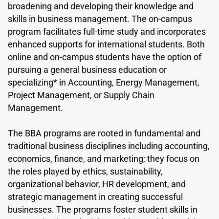
broadening and developing their knowledge and
skills in business management. The on-campus
program facilitates full-time study and incorporates
enhanced supports for international students. Both
online and on-campus students have the option of
pursuing a general business education or
specializing* in Accounting, Energy Management,
Project Management, or Supply Chain
Management.
The BBA programs are rooted in fundamental and
traditional business disciplines including accounting,
economics, finance, and marketing; they focus on
the roles played by ethics, sustainability,
organizational behavior, HR development, and
strategic management in creating successful
businesses. The programs foster student skills in