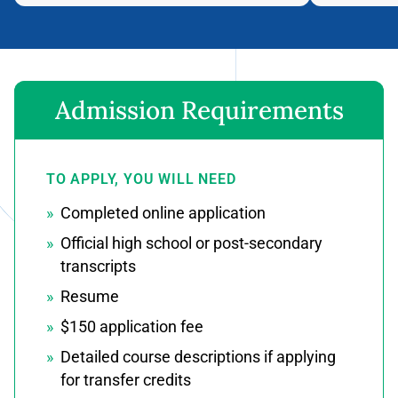
Admission Requirements
TO APPLY, YOU WILL NEED
Completed online application
Official high school or post-secondary
transcripts
Resume
$150 application fee
Detailed course descriptions if applying
for transfer credits