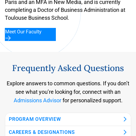
Paris and an MFA in New Media, and is currently
completing a Doctor of Business Administration at
Toulouse Business School.
Meet Our Faculty
Frequently Asked Questions
Explore answers to common questions. If you don’t
see what you’re looking for, connect with an
Admissions Advisor
for personalized support.
PROGRAM OVERVIEW
CAREERS & DESIGNATIONS
What is the Yorkville University Bachelor of
How long does it take to complete the BBA with
Can I study the BBA with a specialization in
Who is the BBA with a specialization in
Is the program available online and on
Can I complete the program while working full
When can I start the program?