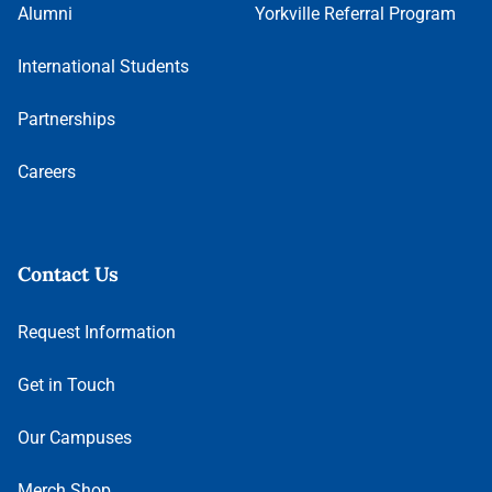
Alumni
Yorkville Referral Program
International Students
Partnerships
Careers
Contact Us
Request Information
Get in Touch
Our Campuses
Merch Shop