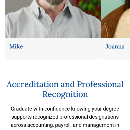
Mike
Joanna
Flip back
Accreditation and Professional
Recognition
Graduate with confidence knowing your degree
supports recognized professional designations
across accounting, payroll, and management in