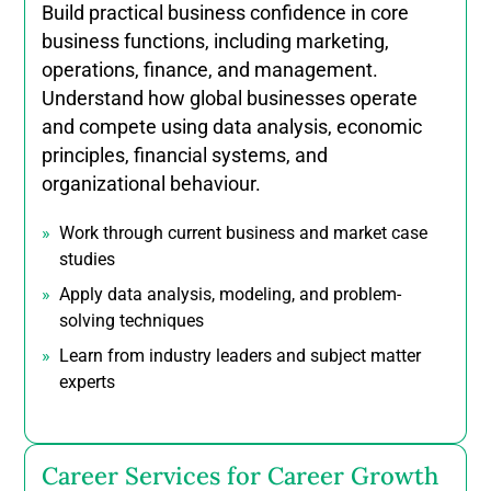
Build practical business confidence in core
business functions, including marketing,
operations, finance, and management.
Understand how global businesses operate
and compete using data analysis, economic
principles, financial systems, and
organizational behaviour.
Work through current business and market case
studies
Apply data analysis, modeling, and problem-
solving techniques
Learn from industry leaders and subject matter
experts
Career Services for Career Growth