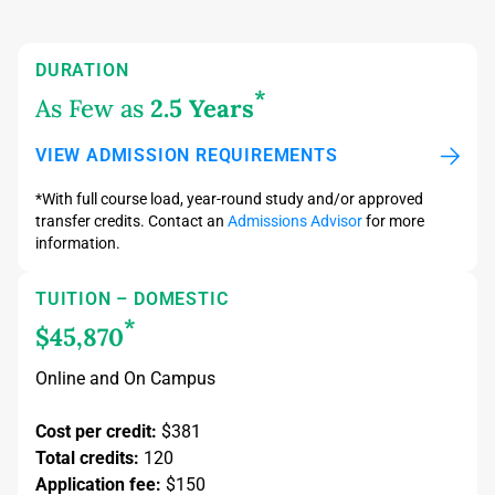
DURATION
*
As Few as
2.5 Years
VIEW ADMISSION REQUIREMENTS
*With full course load, year-round study and/or approved
transfer credits. Contact an
Admissions Advisor
for more
information.
TUITION – DOMESTIC
*
$45,870
Online and On Campus
Cost per credit:
$381
Total credits:
120
Application fee:
$150