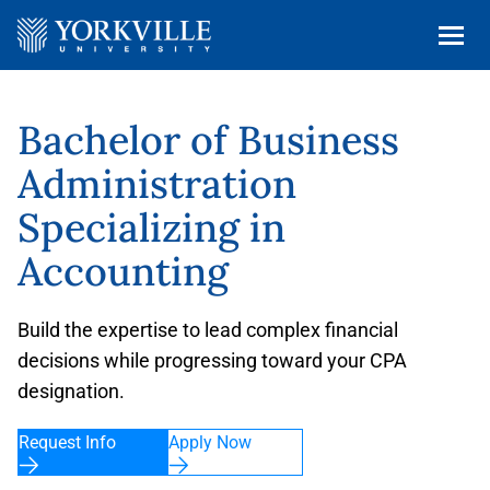
Bachelor of Business
Administration
Specializing in
Accounting
Build the expertise to lead complex financial
decisions while progressing toward your CPA
designation.
Request Info
Apply Now