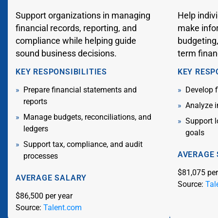
Support organizations in managing
Help indiv
financial records, reporting, and
make info
compliance while helping guide
budgeting,
sound business decisions.
term finan
KEY RESPONSIBILITIES
KEY RESP
Prepare financial statements and
Develop f
reports
Analyze i
Manage budgets, reconciliations, and
Support 
ledgers
goals
Support tax, compliance, and audit
AVERAGE
processes
$81,075 per
AVERAGE SALARY
Source:
Tal
$86,500 per year
Source:
Talent.com
Flip back