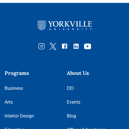
Programs
About Us
Business
DEI
Arts
Events
Interior Design
Blog