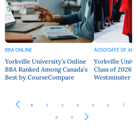
BBA ONLINE
ASSOCIATE OF AR
Yorkville University’s Online
Yorkville Univ
BBA Ranked Among Canada’s
Class of 2026 
Best by CourseCompare
Westminster C
1
2
3
4
5
6
7
8
9