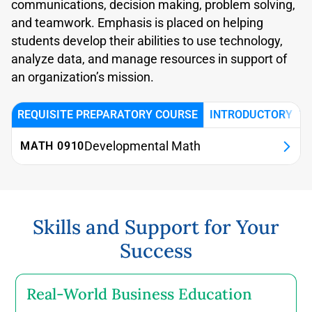
communications, decision making, problem solving,
and teamwork. Emphasis is placed on helping
students develop their abilities to use technology,
analyze data, and manage resources in support of
an organization’s mission.
REQUISITE PREPARATORY COURSE
INTRODUCTORY BU
Developmental Math
MATH 0910
0 credits (required unless exempted)
This course introduces core mathematical
Skills and Support for Your
concepts including numeracy, algebra, factorials,
Success
and pre-calculus to support success in
quantitative business courses.
Real-World Business Education
Prerequisite(s): None.