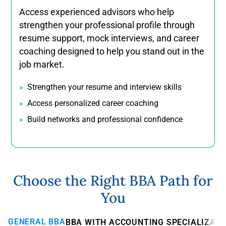
Access experienced advisors who help
strengthen your professional profile through
resume support, mock interviews, and career
coaching designed to help you stand out in the
job market.
Strengthen your resume and interview skills
Access personalized career coaching
Build networks and professional confidence
Choose the Right BBA Path for
You
GENERAL BBA
BBA WITH ACCOUNTING SPECIALIZATI