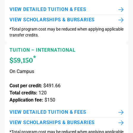
VIEW DETAILED TUITION & FEES
VIEW SCHOLARSHIPS & BURSARIES
*Total program cost may be reduced when applying applicable
transfer credits.
TUITION – INTERNATIONAL
*
$59,150
On Campus
Cost per credit:
$491.66
Total credits:
120
Application fee:
$150
VIEW DETAILED TUITION & FEES
VIEW SCHOLARSHIPS & BURSARIES
*Total program cost may be reduced when applying applicable