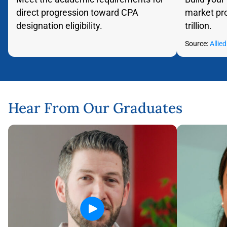
direct progression toward CPA
market pro
designation eligibility.
trillion.
Flip back
Source:
Allie
Hear From Our Graduates