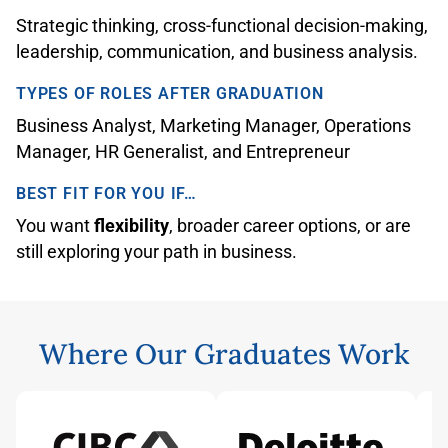
Strategic thinking, cross-functional decision-making,
leadership, communication, and business analysis.
TYPES OF ROLES AFTER GRADUATION
Business Analyst, Marketing Manager, Operations
Manager, HR Generalist, and Entrepreneur
BEST FIT FOR YOU IF…
You want
flexibility
, broader career options, or are
still exploring your path in business.
Where Our Graduates Work