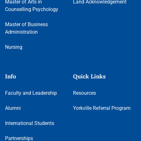
Master of Arts in
Land Acknowledgement
Counselling Psychology
Master of Business
Administration
Nursing
Info
Quick Links
Faculty and Leadership
Resources
Alumni
Yorkville Referral Program
International Students
Partnerships