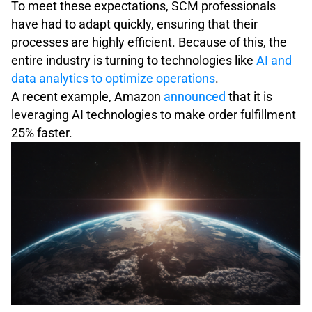
To meet these expectations, SCM professionals
have had to adapt quickly, ensuring that their
processes are highly efficient. Because of this, the
entire industry is turning to technologies like
AI and
data analytics to optimize operations
.
A recent example, Amazon
announced
that it is
leveraging AI technologies to make order fulfillment
25% faster.