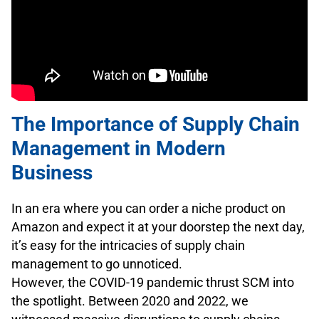
The Importance of Supply Chain
Management in Modern
Business
In an era where you can order a niche product on
Amazon and expect it at your doorstep the next day,
it’s easy for the intricacies of supply chain
management to go unnoticed.
However, the COVID-19 pandemic thrust SCM into
the spotlight. Between 2020 and 2022, we