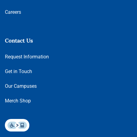
Careers
Contact Us
Request Information
Get in Touch
Our Campuses
Merch Shop