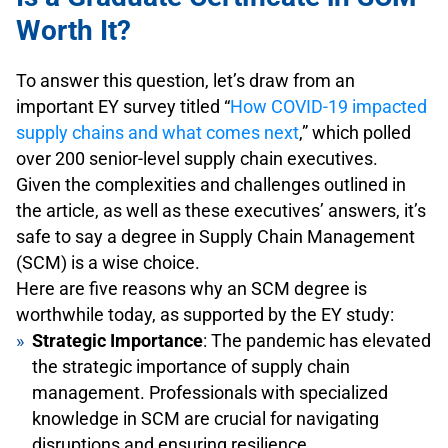
Worth It?
To answer this question, let’s draw from an
important EY survey titled “
How COVID-19 impacted
supply chains and what comes next
,” which polled
over 200 senior-level supply chain executives.
Given the complexities and challenges outlined in
the article, as well as these executives’ answers, it’s
safe to say a degree in Supply Chain Management
(SCM) is a wise choice.
Here are five reasons why an SCM degree is
worthwhile today, as supported by the EY study:
Strategic Importance
: The pandemic has elevated
the strategic importance of supply chain
management. Professionals with specialized
knowledge in SCM are crucial for navigating
disruptions and ensuring resilience.