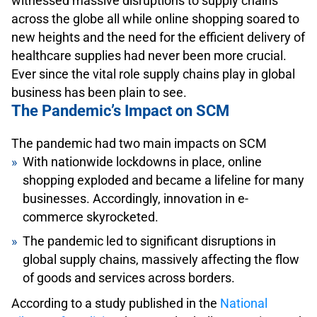
witnessed massive disruptions to supply chains
across the globe all while online shopping soared to
new heights and the need for the efficient delivery of
healthcare supplies had never been more crucial.
Ever since the vital role supply chains play in global
business has been plain to see.
The Pandemic’s Impact on SCM
The pandemic had two main impacts on SCM
With nationwide lockdowns in place, online
shopping exploded and became a lifeline for many
businesses. Accordingly, innovation in e-
commerce skyrocketed.
The pandemic led to significant disruptions in
global supply chains, massively affecting the flow
of goods and services across borders.
According to a study published in the
National