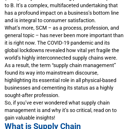
to B. It’s a complex, multifaceted undertaking that
has a profound impact on a business’s bottom line
and is integral to consumer satisfaction.
What’s more, SCM – as a process, profession, and
general topic – has never been more important than
it is right now. The COVID-19 pandemic and its
global lockdowns revealed how vital yet fragile the
world’s highly interconnected supply chains were.
As a result, the term “supply chain management”
found its way into mainstream discourse,
highlighting its essential role in all physical-based
businesses and cementing its status as a highly
sought-after profession.
So, if you’ve ever wondered what supply chain
management is and why it’s so critical, read on to
gain valuable insights!
What is Supply Chain