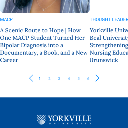
MACP
THOUGHT LEADER
A Scenic Route to Hope | How
Yorkville Univ
One MACP Student Turned Her
Beal Universit
Bipolar Diagnosis into a
Strengthening
Documentary, a Book, and a New
Nursing Educa
Career
Brunswick
1
2
3
4
5
6