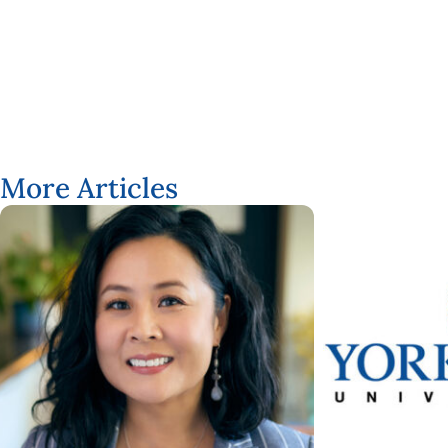
Taegan MacLean
More Articles