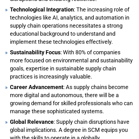
Technological Integration
: The increasing role of
technologies like AI, analytics, and automation in
supply chain operations necessitates a strong
educational background to understand and
implement these technologies effectively.
Sustainability Focus
: With 80% of companies
more focused on environmental and sustainability
goals, expertise in sustainable supply chain
practices is increasingly valuable.
Career Advancement
: As supply chains become
more digital and autonomous, there will be a
growing demand for skilled professionals who can
manage these sophisticated systems.
Global Relevance
: Supply chain disruptions have
global implications. A degree in SCM equips you
with the skills to operate in a globally