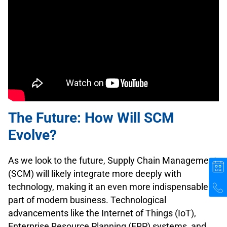
The Future: How Will SCM
Evolve?
As we look to the future, Supply Chain Management
(SCM) will likely integrate more deeply with
technology, making it an even more indispensable
part of modern business. Technological
advancements like the Internet of Things (IoT),
Enterprise Resource Planning (ERP) systems, and