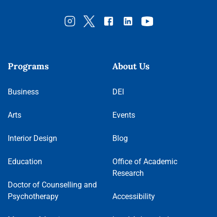
Programs
About Us
Business
DEI
Arts
Events
Interior Design
Blog
Education
Office of Academic
Research
Doctor of Counselling and
Psychotherapy
Accessibility