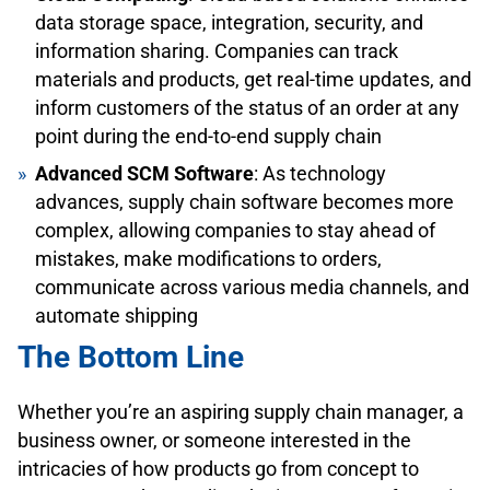
data storage space, integration, security, and
information sharing. Companies can track
materials and products, get real-time updates, and
inform customers of the status of an order at any
point during the end-to-end supply chain
Advanced SCM Software
: As technology
advances, supply chain software becomes more
complex, allowing companies to stay ahead of
mistakes, make modifications to orders,
communicate across various media channels, and
automate shipping
The Bottom Line
Whether you’re an aspiring supply chain manager, a
business owner, or someone interested in the
intricacies of how products go from concept to