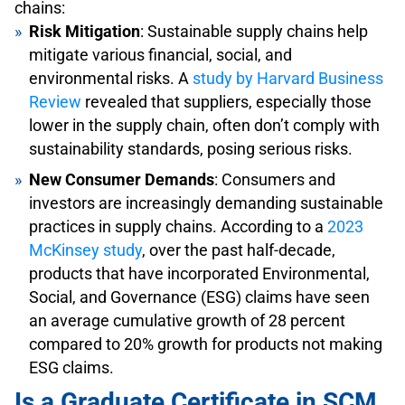
chains:
Risk Mitigation
: Sustainable supply chains help
mitigate various financial, social, and
environmental risks. A
study by Harvard Business
Review
revealed that suppliers, especially those
lower in the supply chain, often don’t comply with
sustainability standards, posing serious risks.
New Consumer Demands
: Consumers and
investors are increasingly demanding sustainable
practices in supply chains. According to a
2023
McKinsey study
, over the past half-decade,
products that have incorporated Environmental,
Social, and Governance (ESG) claims have seen
an average cumulative growth of 28 percent
compared to 20% growth for products not making
ESG claims.
Is a Graduate Certificate in SCM