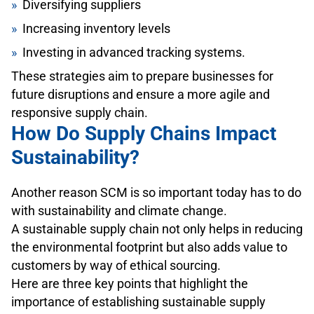
Diversifying suppliers
Increasing inventory levels
Investing in advanced tracking systems.
These strategies aim to prepare businesses for
future disruptions and ensure a more agile and
responsive supply chain.
How Do Supply Chains Impact
Sustainability?
Another reason SCM is so important today has to do
with sustainability and climate change.
A sustainable supply chain not only helps in reducing
the environmental footprint but also adds value to
customers by way of ethical sourcing.
Here are three key points that highlight the
importance of establishing sustainable supply