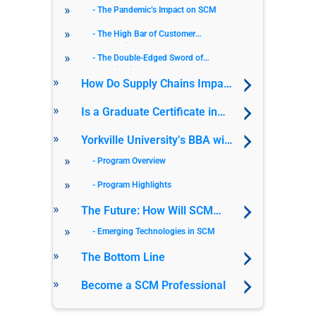
Chain Management in Modern
The Pandemic’s Impact on SCM
Business
The High Bar of Customer
Expectations
The Double-Edged Sword of
Globalization
How Do Supply Chains Impact
Sustainability?
Is a Graduate Certificate in
SCM Worth It?
Yorkville University’s BBA with
a Specialization in Supply
Program Overview
Chain Management
Program Highlights
The Future: How Will SCM
Evolve?
Emerging Technologies in SCM
The Bottom Line
Become a SCM Professional