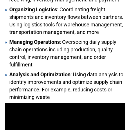
Organizing Logistics
: Coordinating freight
shipments and inventory flows between partners.
Using logistics tools for warehouse management,
transportation management, and more
Managing Operations
: Overseeing daily supply
chain operations including production, quality
control, inventory management, and order
fulfillment
Analysis and Optimization
: Using data analysis to
identify improvements and optimize supply chain
performance. For example, reducing costs or
minimizing waste