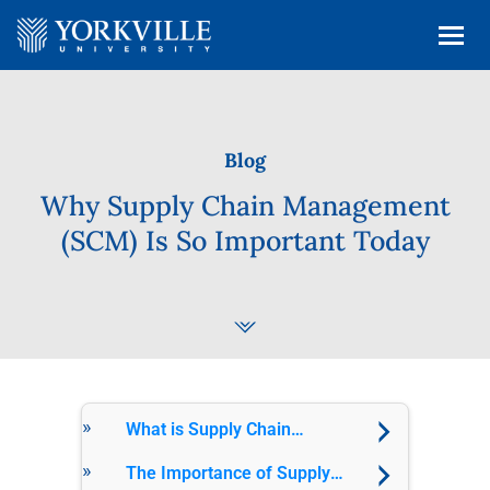
Blog
Why Supply Chain Management
(SCM) Is So Important Today
What is Supply Chain
Management (SCM)?
The Importance of Supply