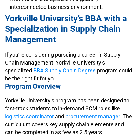
interconnected business environment.
Yorkville University’s BBA with a
Specialization in Supply Chain
Management
If you’re considering pursuing a career in Supply
Chain Management, Yorkville University’s
specialized
BBA Supply Chain Degree
program could
be the right fit for you.
Program Overview
Yorkville University’s program has been designed to
fast-track students to in-demand SCM roles like
logistics coordinator
and
procurement manager
. The
curriculum covers key supply chain elements and
can be completed in as few as 2.5 years.