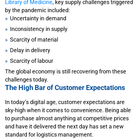
Library of Medicine
, key supply challenges triggered
by the pandemic included:
Uncertainty in demand
Inconsistency in supply
Scarcity of material
Delay in delivery
Scarcity of labour
The global economy is still recovering from these
challenges today.
The High Bar of Customer Expectations
In today’s digital age, customer expectations are
sky-high when it comes to convenience. Being able
to purchase almost anything at competitive prices
and have it delivered the next day has set a new
standard for logistics management.