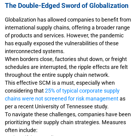
The Double-Edged Sword of Globalization
Globalization has allowed companies to benefit from
international supply chains, offering a broader range
of products and services. However, the pandemic
has equally exposed the vulnerabilities of these
interconnected systems.
When borders close, factories shut down, or freight
schedules are interrupted, the ripple effects are felt
throughout the entire supply chain network.
This effective SCM is a must, especially when
considering that
25% of typical corporate supply
chains were not screened for risk management
as
per a recent University of Tennessee study.
To navigate these challenges, companies have been
prioritizing their supply chain strategies. Measures
often include: