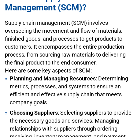
Management (SCM)?
Supply chain management (SCM) involves
overseeing the movement and flow of materials,
finished goods, and processes to get products to
customers. It encompasses the entire production
process, from sourcing raw materials to delivering
the final product to the end consumer.
Here are some key aspects of SCM:
Planning and Managing Resources
: Determining
metrics, processes, and systems to ensure an
efficient and effective supply chain that meets
company goals
Choosing Suppliers
: Selecting suppliers to provide
the necessary goods and services. Managing
relationships with suppliers through ordering,
receiving, inventory management, and payment