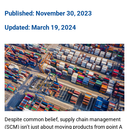
Published: November 30, 2023
Updated: March 19, 2024
Despite common belief, supply chain management
(SCM) isn’t just about moving products from point A