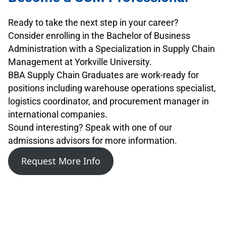
Ready to take the next step in your career?
Consider enrolling in the Bachelor of Business
Administration with a Specialization in Supply Chain
Management at Yorkville University.
BBA Supply Chain Graduates are work-ready for
positions including warehouse operations specialist,
logistics coordinator, and procurement manager in
international companies.
Sound interesting? Speak with one of our
admissions advisors for more information.
Request More Info