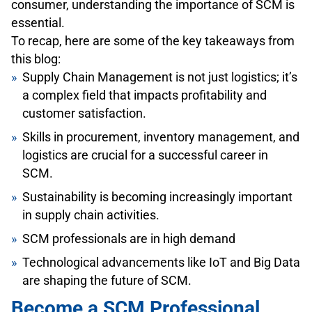
consumer, understanding the importance of SCM is
essential.
To recap, here are some of the key takeaways from
this blog:
Supply Chain Management is not just logistics; it’s
a complex field that impacts profitability and
customer satisfaction.
Skills in procurement, inventory management, and
logistics are crucial for a successful career in
SCM.
Sustainability is becoming increasingly important
in supply chain activities.
SCM professionals are in high demand
Technological advancements like IoT and Big Data
are shaping the future of SCM.
Become a SCM Professional