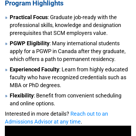
Program Highlights
Practical Focus
: Graduate job-ready with the
professional skills, knowledge and designation
prerequisites that SCM employers value.
PGWP Eligibility
: Many international students
apply for a PGWP in Canada after they graduate,
which offers a path to permanent residency.
Experienced Faculty
: Learn from highly educated
faculty who have recognized credentials such as
MBA or PhD degrees.
Flexibility
: Benefit from convenient scheduling
and online options.
Interested in more details?
Reach out to an
Admissions Advisor at any time
.