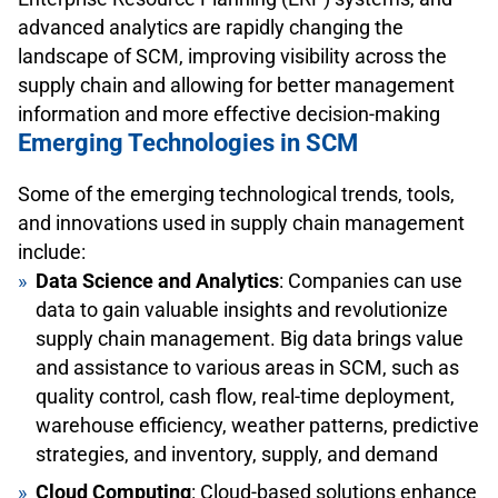
advanced analytics are rapidly changing the
landscape of SCM, improving visibility across the
supply chain and allowing for better management
information and more effective decision-making
Emerging Technologies in SCM
Some of the emerging technological trends, tools,
and innovations used in supply chain management
include:
Data Science and Analytics
: Companies can use
data to gain valuable insights and revolutionize
supply chain management. Big data brings value
and assistance to various areas in SCM, such as
quality control, cash flow, real-time deployment,
warehouse efficiency, weather patterns, predictive
strategies, and inventory, supply, and demand
Cloud Computing
: Cloud-based solutions enhance