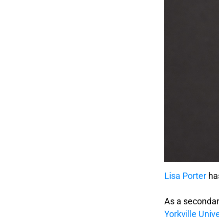
Lisa Porter
has
.
As a secondar
Yorkville Unive