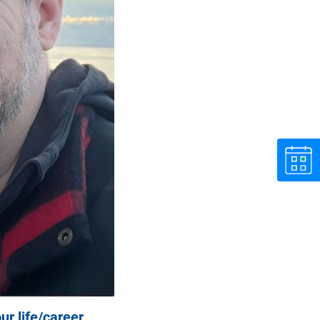
ur life/career