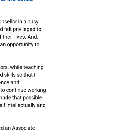
nsellor in a busy
felt privileged to
heir lives. And,
 an opportunity to
ors, while teaching
skills so that I
dence and
 to continue working
 made that possible.
lf intellectually and
ed an Associate