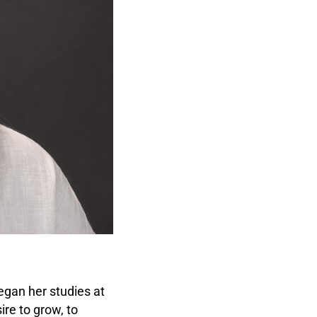
gan her studies at
re to grow, to