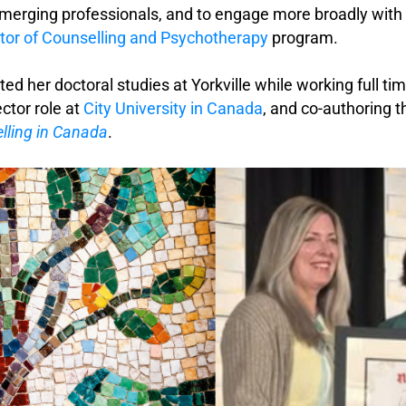
merging professionals, and to engage more broadly with h
tor of Counselling and Psychotherapy
program.
ed her doctoral studies at Yorkville while working full tim
ctor role at
City University in Canada
, and co-authoring 
lling in Canada
.