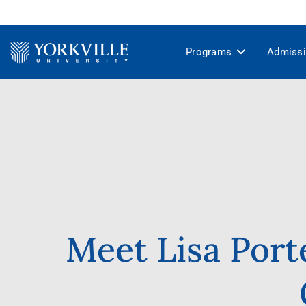
Programs
Admiss
Meet Lisa Port