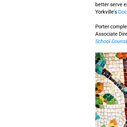
better serve e
Yorkville’s
Doc
.
Porter complet
Associate Dire
School Counse
.