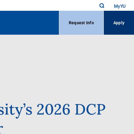
MyYU
Request Info
Apply
sity’s 2026 DCP
r