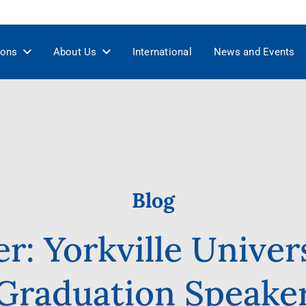
ions
About Us
International
News and Events
Blog
er: Yorkville Univer
Graduation Speake