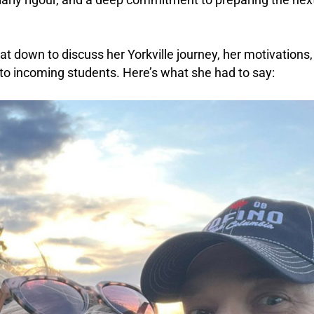
at down to discuss her Yorkville journey, her motivations
to incoming students. Here’s what she had to say: