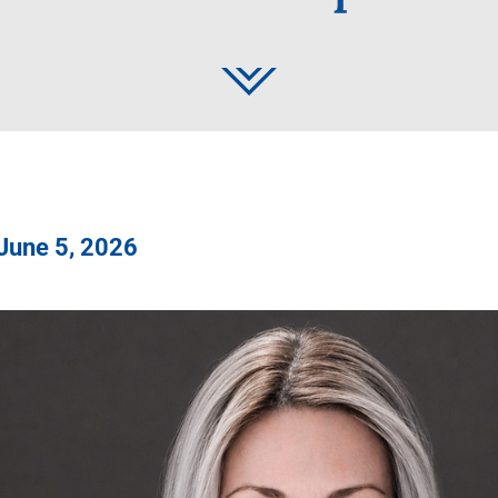
 June 5, 2026