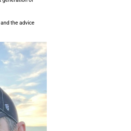
, and the advice