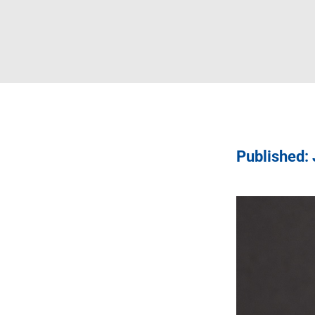
Published: