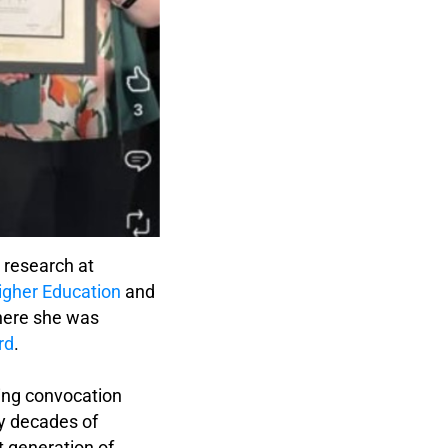
r research at
igher Education
and
ere she was
rd
.
ming convocation
by decades of
t generation of