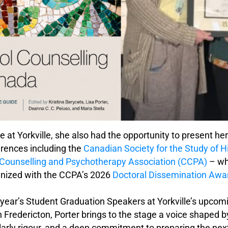
e at Yorkville, she also had the opportunity to present he
erences including the
Canadian Society for the Study of H
Counselling and Psychotherapy Association (CCPA)
– wh
gnized with the CCPA’s 2026
Doctoral Dissemination Awa
s year’s Student Graduation Speakers at Yorkville’s upco
n Fredericton, Porter brings to the stage a voice shaped 
larly rigour, and a deep commitment to preparing the nex