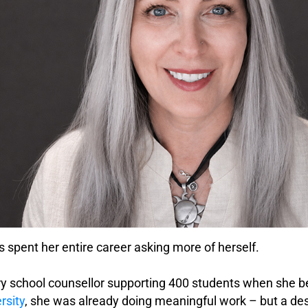
 spent her entire career asking more of herself.
y school counsellor supporting 400 students when she be
rsity
, she was already doing meaningful work – but a desi