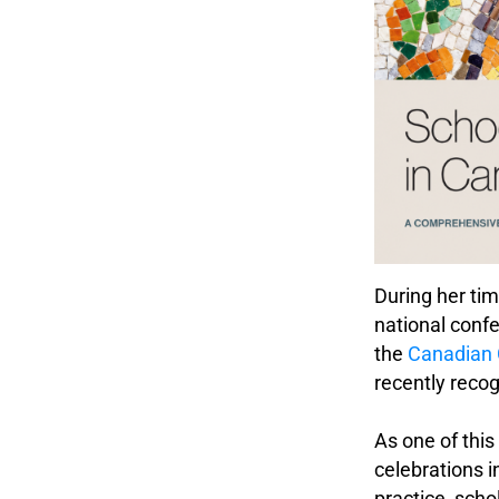
During her tim
national conf
the
Canadian 
recently reco
.
As one of thi
celebrations i
practice, scho