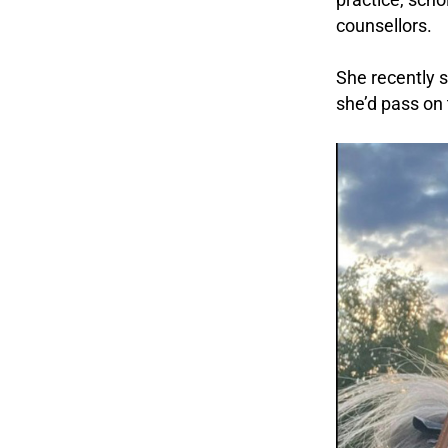
counsellors.
.
She recently s
she’d pass on 
.