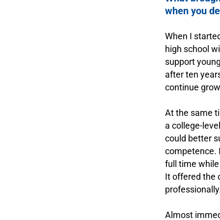
when you dec
.
When I started
high school wi
support young
after ten year
continue growi
.
At the same t
a college-leve
could better 
competence. I
full time whil
It offered the
professionally
.
Almost immedi