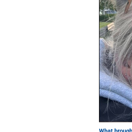
What brought