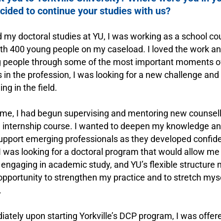
ided to continue your studies with us?
 my doctoral studies at YU, I was working as a school cou
th 400 young people on my caseload. I loved the work and 
 people through some of the most important moments of t
s in the profession, I was looking for a new challenge and
ng in the field.
ime, I had begun supervising and mentoring new counsell
l internship course. I wanted to deepen my knowledge and 
support emerging professionals as they developed confi
 was looking for a doctoral program that would allow me
e engaging in academic study, and YU’s flexible structure
 opportunity to strengthen my practice and to stretch myse
.
ately upon starting Yorkville’s DCP program, I was offer