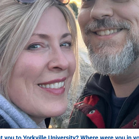
 you to Yorkville University? Where were you in yo