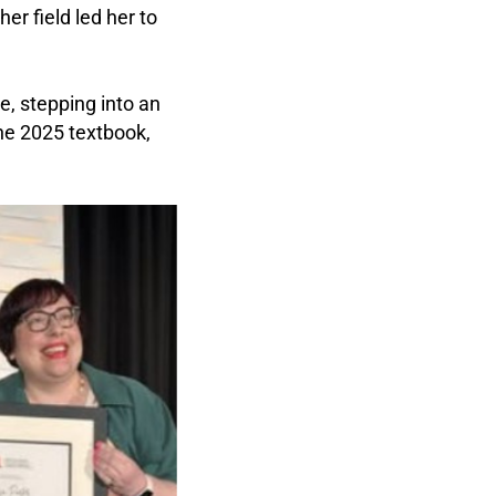
er field led her to
e, stepping into an
the 2025 textbook,