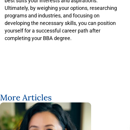
best suits your interests and aspirations.
Ultimately, by weighing your options, researching
programs and industries, and focusing on
developing the necessary skills, you can position
yourself for a successful career path after
completing your BBA degree.
More Articles