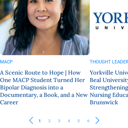
MACP
THOUGHT LEADER
A Scenic Route to Hope | How
Yorkville Univ
One MACP Student Turned Her
Beal Universit
Bipolar Diagnosis into a
Strengthening
Documentary, a Book, and a New
Nursing Educa
Career
Brunswick
1
2
3
4
5
6