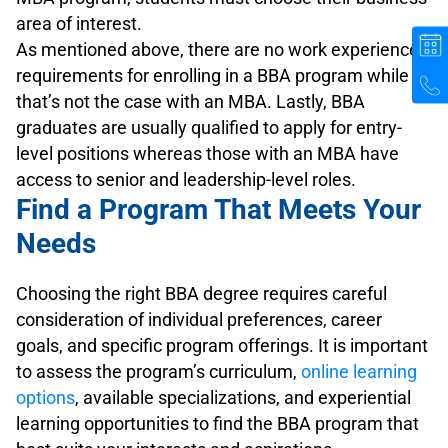
area of interest.
As mentioned above, there are no work experience
requirements for enrolling in a BBA program while
that’s not the case with an MBA. Lastly, BBA
graduates are usually qualified to apply for entry-
level positions whereas those with an MBA have
access to senior and leadership-level roles.
Find a Program That Meets Your
Needs
Choosing the right BBA degree requires careful
consideration of individual preferences, career
goals, and specific program offerings. It is important
to assess the program’s curriculum,
online learning
options
, available specializations, and experiential
learning opportunities to find the BBA program that