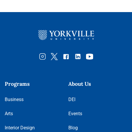
Programs
About Us
Business
DEI
Arts
Events
Interior Design
Blog