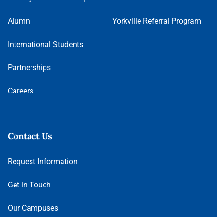
Alumni
Yorkville Referral Program
International Students
Partnerships
Careers
Contact Us
Request Information
Get in Touch
Our Campuses