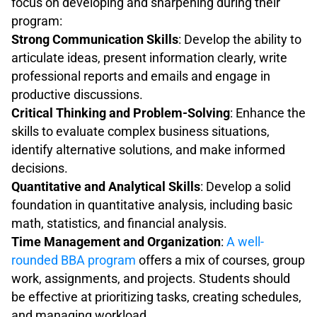
focus on developing and sharpening during their
program:
Strong Communication Skills
: Develop the ability to
articulate ideas, present information clearly, write
professional reports and emails and engage in
productive discussions.
Critical Thinking and Problem-Solving
: Enhance the
skills to evaluate complex business situations,
identify alternative solutions, and make informed
decisions.
Quantitative and Analytical Skills
: Develop a solid
foundation in quantitative analysis, including basic
math, statistics, and financial analysis.
Time Management and Organization
:
A well-
rounded BBA program
offers a mix of courses, group
work, assignments, and projects. Students should
be effective at prioritizing tasks, creating schedules,
and managing workload.