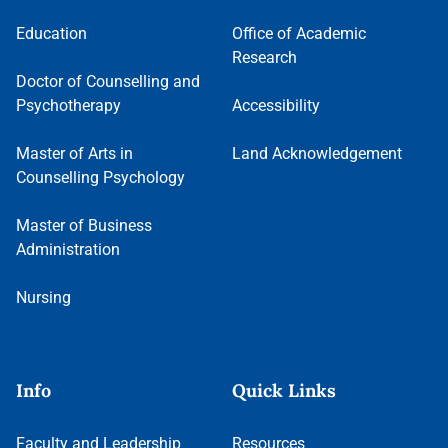
Education
Office of Academic
Research
Doctor of Counselling and
Psychotherapy
Accessibility
Master of Arts in
Land Acknowledgement
Counselling Psychology
Master of Business
Administration
Nursing
Info
Quick Links
Faculty and Leadership
Resources