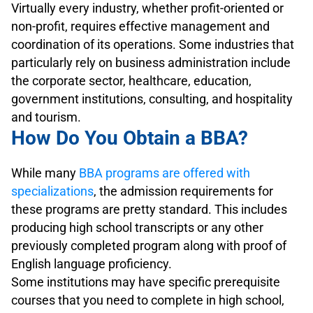
Virtually every industry, whether profit-oriented or
non-profit, requires effective management and
coordination of its operations. Some industries that
particularly rely on business administration include
the corporate sector, healthcare, education,
government institutions, consulting, and hospitality
and tourism.
How Do You Obtain a BBA?
While many
BBA programs are offered with
specializations
, the admission requirements for
these programs are pretty standard. This includes
producing high school transcripts or any other
previously completed program along with proof of
English language proficiency.
Some institutions may have specific prerequisite
courses that you need to complete in high school,