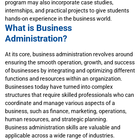
program may also incorporate case studies,
internships, and practical projects to give students
hands-on experience in the business world.
What is Business
Administration?
At its core, business administration revolves around
ensuring the smooth operation, growth, and success
of businesses by integrating and optimizing different
functions and resources within an organization.
Businesses today have turned into complex
structures that require skilled professionals who can
coordinate and manage various aspects of a
business, such as finance, marketing, operations,
human resources, and strategic planning.
Business administration skills are valuable and
applicable across a wide range of industries.