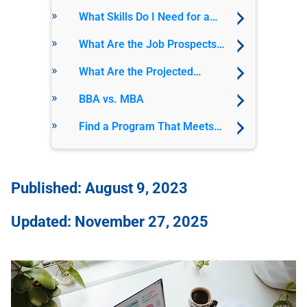
What Skills Do I Need for a
BBA?
What Are the Job Prospects
for BBA Graduates?
What Are the Projected
Earnings for BBA Graduates?
BBA vs. MBA
Find a Program That Meets
Your Needs
Published: August 9, 2023
Updated: November 27, 2025