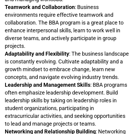
Teamwork and Collaboration
: Business
environments require effective teamwork and
collaboration. The BBA program is a great place to
enhance interpersonal skills, learn to work well in
diverse teams, and actively participate in group
projects.
Adaptability and Flexibility
: The business landscape
is constantly evolving. Cultivate adaptability and a
growth mindset to embrace change, learn new
concepts, and navigate evolving industry trends.
Leadership and Management Skills
: BBA programs
often emphasize leadership development. Build
leadership skills by taking on leadership roles in
student organizations, participating in
extracurricular activities, and seeking opportunities
to lead and manage projects or teams.
Networking and Relationship Building
: Networking