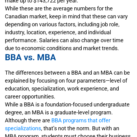
make up to $143,722 per year.
While these are the average numbers for the
Canadian market, keep in mind that these can vary
depending on various factors, including job role,
industry, location, experience, and individual
performance. Salaries can also change over time
due to economic conditions and market trends.
BBA vs. MBA
The differences between a BBA and an MBA can be
explained by focusing on four parameters—level of
education, specialization, work experience, and
career opportunities.
While a BBA is a foundation-focused undergraduate
degree, an MBA is a graduate-level program.
Although there are
BBA programs that offer
specializations
, that’s not the norm. But with an
MBA program, students must choose their business