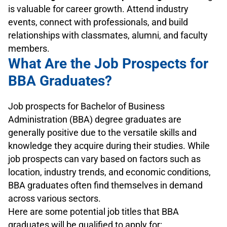
is valuable for career growth. Attend industry
events, connect with professionals, and build
relationships with classmates, alumni, and faculty
members.
What Are the Job Prospects for
BBA Graduates?
Job prospects for Bachelor of Business
Administration (BBA) degree graduates are
generally positive due to the versatile skills and
knowledge they acquire during their studies. While
job prospects can vary based on factors such as
location, industry trends, and economic conditions,
BBA graduates often find themselves in demand
across various sectors.
Here are some potential job titles that BBA
graduates will be qualified to apply for: