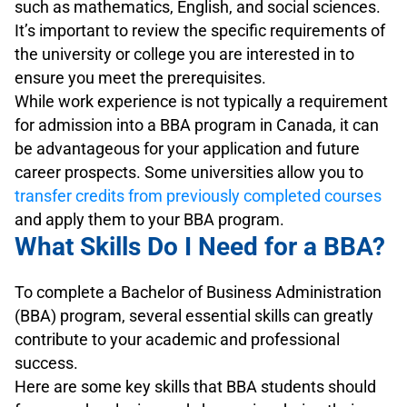
such as mathematics, English, and social sciences.
It’s important to review the specific requirements of
the university or college you are interested in to
ensure you meet the prerequisites.
While work experience is not typically a requirement
for admission into a BBA program in Canada, it can
be advantageous for your application and future
career prospects. Some universities allow you to
transfer credits from previously completed courses
and apply them to your BBA program.
What Skills Do I Need for a BBA?
To complete a Bachelor of Business Administration
(BBA) program, several essential skills can greatly
contribute to your academic and professional
success.
Here are some key skills that BBA students should