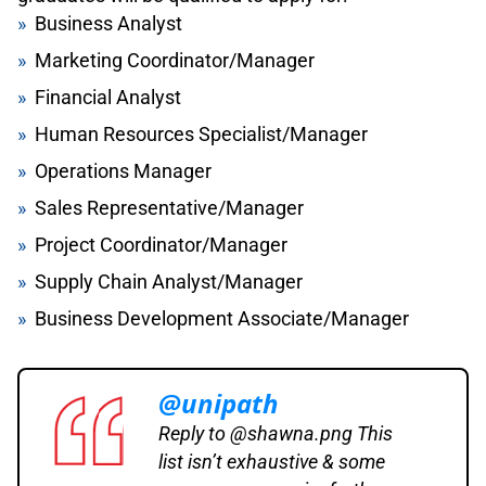
Business Analyst
Marketing Coordinator/Manager
Financial Analyst
Human Resources Specialist/Manager
Operations Manager
Sales Representative/Manager
Project Coordinator/Manager
Supply Chain Analyst/Manager
Business Development Associate/Manager
@unipath
Reply to @shawna.png This
list isn’t exhaustive & some