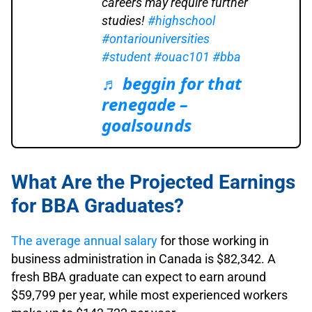
careers may require further
studies!
#highschool
#ontariouniversities
#student
#ouac101
#bba
♬ beggin for that
renegade –
goalsounds
What Are the Projected Earnings
for BBA Graduates?
The average annual salary
for those working in
business administration in Canada is $82,342. A
fresh BBA graduate can expect to earn around
$59,799 per year, while most experienced workers