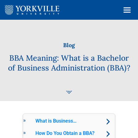
Blog
BBA Meaning: What is a Bachelor
of Business Administration (BBA)?
What is Business
Administration?
How Do You Obtain a BBA?