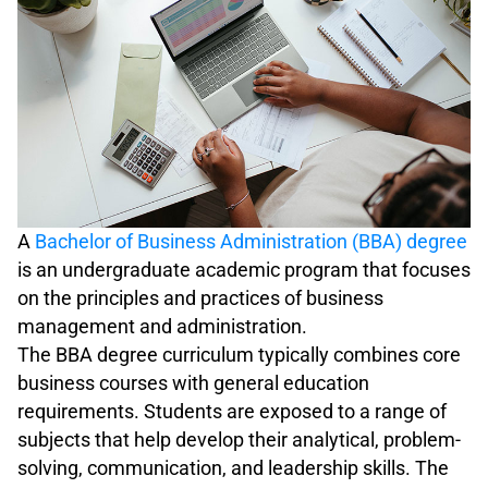
A
Bachelor of Business Administration (BBA) degree
is an undergraduate academic program that focuses
on the principles and practices of business
management and administration.
The BBA degree curriculum typically combines core
business courses with general education
requirements. Students are exposed to a range of
subjects that help develop their analytical, problem-
solving, communication, and leadership skills. The